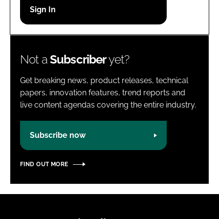
Password
Password
Not a
Subscriber
yet?
Remember me
Get breaking news, product releases, technical
papers, innovation features, trend reports and
live content agendas covering the entire industry.
FORGOT PASSWORD?
Subscribe now
FIND OUT MORE