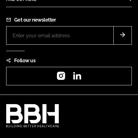
Get our newsletter
Follow us
Instagram
LinkedIn