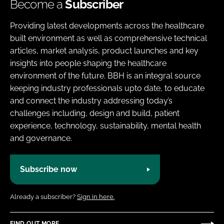
Become a
Subscriber
Providing latest developments across the healthcare
built environment as well as comprehensive technical
articles, market analysis, product launches and key
insights into people shaping the healthcare
environment of the future. BBH is an integral source
keeping industry professionals upto date, to educate
and connect the industry addressing today’s
challenges including, design and build, patient
experience, technology, sustainability, mental health
and governance.
Subscribe now
Already a subscriber?
Sign in here.
FIND OUT MORE