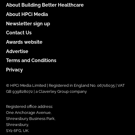
About Building Better Healthcare
About HPCi Media
Newsletter sign up
Contact Us
Awards website
Advertise
Terms and Conditions
Privacy
© HPCi Media Limited | Registered in England No. 06716035 | VAT
GB 939828072 | a Claverley Group company
Registered office address:
One Anchorage Avenue,
Shrewsbury Business Park,
Shrewsbury,
SY2 6FG, UK.