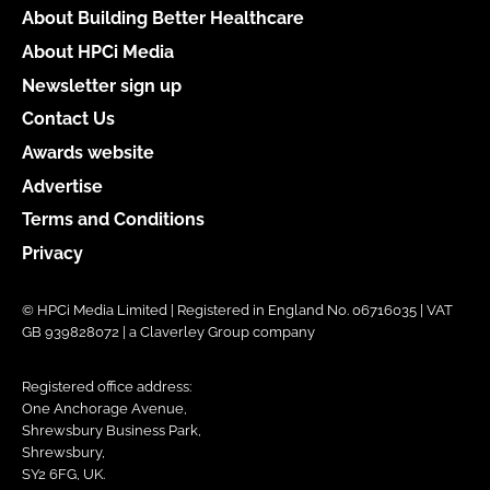
About Building Better Healthcare
About HPCi Media
Newsletter sign up
Contact Us
Awards website
Advertise
Terms and Conditions
Privacy
© HPCi Media Limited | Registered in England No. 06716035 | VAT
GB 939828072 | a Claverley Group company
Registered office address:
One Anchorage Avenue,
Shrewsbury Business Park,
Shrewsbury,
SY2 6FG, UK.