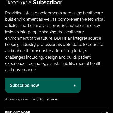
Become a
Subscriber
Providing latest developments across the healthcare
built environment as well as comprehensive technical
articles, market analysis, product launches and key
insights into people shaping the healthcare
environment of the future. BBH is an integral source
keeping industry professionals upto date, to educate
and connect the industry addressing today’s
challenges including, design and build, patient
experience, technology, sustainability, mental health
and governance.
Subscribe now
Already a subscriber?
Sign in here.
FIND OUT MORE