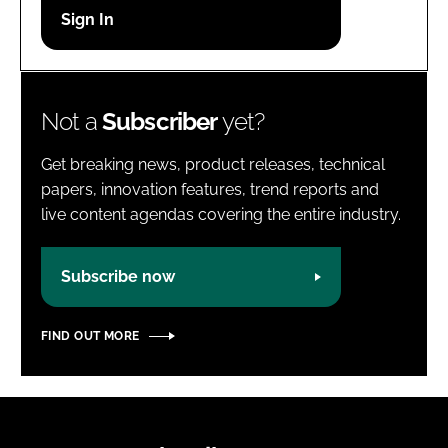
Password
Password
Not a
Subscriber
yet?
Remember me
Get breaking news, product releases, technical
papers, innovation features, trend reports and
live content agendas covering the entire industry.
FORGOT PASSWORD?
Subscribe now
FIND OUT MORE