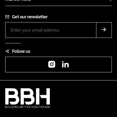
Get our newsletter
Follow us
Instagram
LinkedIn