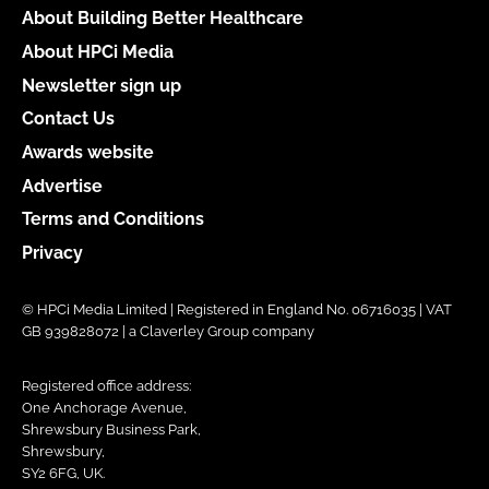
About Building Better Healthcare
About HPCi Media
Newsletter sign up
Contact Us
Awards website
Advertise
Terms and Conditions
Privacy
© HPCi Media Limited | Registered in England No. 06716035 | VAT
GB 939828072 | a Claverley Group company
Registered office address:
One Anchorage Avenue,
Shrewsbury Business Park,
Shrewsbury,
SY2 6FG, UK.