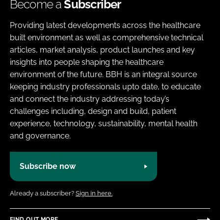
Become a
Subscriber
Providing latest developments across the healthcare
built environment as well as comprehensive technical
articles, market analysis, product launches and key
insights into people shaping the healthcare
environment of the future. BBH is an integral source
keeping industry professionals upto date, to educate
and connect the industry addressing today’s
challenges including, design and build, patient
experience, technology, sustainability, mental health
and governance.
Subscribe now
Already a subscriber?
Sign in here.
FIND OUT MORE