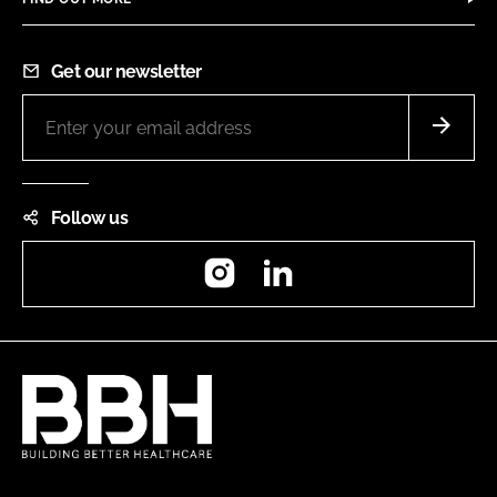
Get our newsletter
Follow us
Instagram
LinkedIn