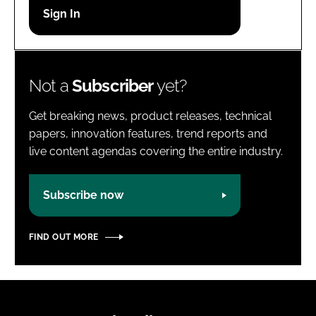
Password
Password
Not a
Subscriber
yet?
Remember me
Get breaking news, product releases, technical
papers, innovation features, trend reports and
live content agendas covering the entire industry.
FORGOT PASSWORD?
Subscribe now
FIND OUT MORE