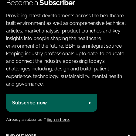
Become a
Subscriber
Providing latest developments across the healthcare
built environment as well as comprehensive technical
articles, market analysis, product launches and key
insights into people shaping the healthcare
environment of the future. BBH is an integral source
keeping industry professionals upto date, to educate
and connect the industry addressing today’s
challenges including, design and build, patient
experience, technology, sustainability, mental health
and governance.
Subscribe now
Already a subscriber?
Sign in here.
FIND OUT MORE