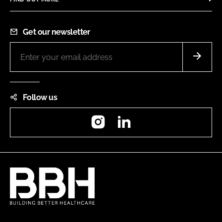
Get our newsletter
Follow us
Instagram
LinkedIn