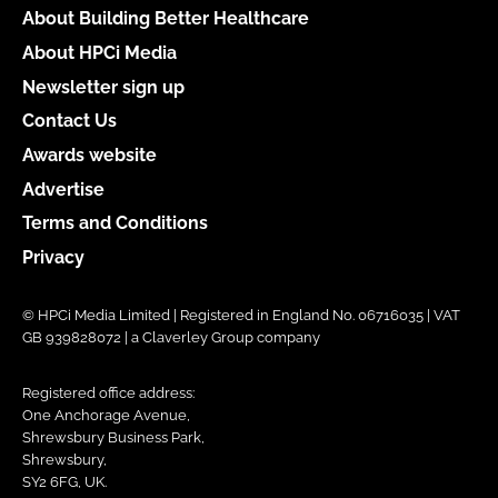
About Building Better Healthcare
About HPCi Media
Newsletter sign up
Contact Us
Awards website
Advertise
Terms and Conditions
Privacy
© HPCi Media Limited | Registered in England No. 06716035 | VAT
GB 939828072 | a Claverley Group company
Registered office address:
One Anchorage Avenue,
Shrewsbury Business Park,
Shrewsbury,
SY2 6FG, UK.