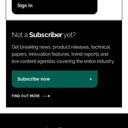
Password
Password
Not a
Subscriber
yet?
Remember me
Get breaking news, product releases, technical
papers, innovation features, trend reports and
live content agendas covering the entire industry.
FORGOT PASSWORD?
Subscribe now
FIND OUT MORE