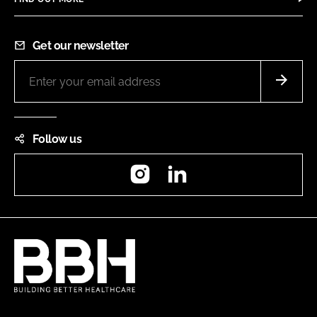
Get our newsletter
Follow us
Instagram
LinkedIn