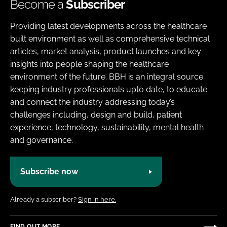
Become a
Subscriber
Providing latest developments across the healthcare
built environment as well as comprehensive technical
articles, market analysis, product launches and key
insights into people shaping the healthcare
environment of the future. BBH is an integral source
keeping industry professionals upto date, to educate
and connect the industry addressing today’s
challenges including, design and build, patient
experience, technology, sustainability, mental health
and governance.
Subscribe now
Already a subscriber?
Sign in here.
FIND OUT MORE