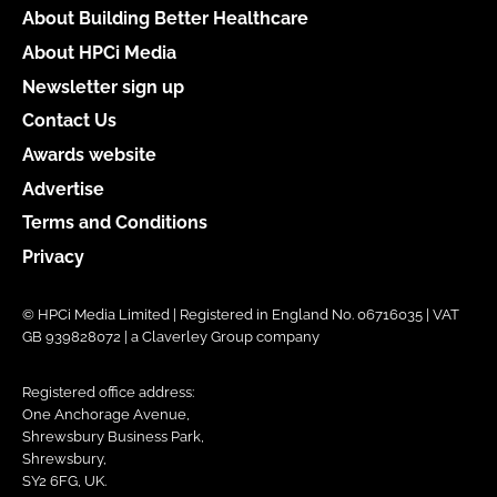
About Building Better Healthcare
About HPCi Media
Newsletter sign up
Contact Us
Awards website
Advertise
Terms and Conditions
Privacy
© HPCi Media Limited | Registered in England No. 06716035 | VAT
GB 939828072 | a Claverley Group company
Registered office address:
One Anchorage Avenue,
Shrewsbury Business Park,
Shrewsbury,
SY2 6FG, UK.