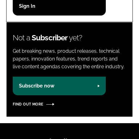
Password
Password
Not a
Subscriber
yet?
Remember me
Get breaking news, product releases, technical
papers, innovation features, trend reports and
live content agendas covering the entire industry.
FORGOT PASSWORD?
Subscribe now
FIND OUT MORE