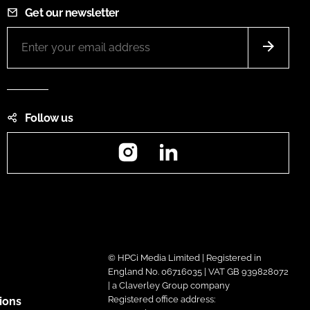
Get our newsletter
Follow us
Instagram
LinkedIn
© HPCi Media Limited | Registered in
England No. 06716035 | VAT GB 939828072
| a Claverley Group company
Registered office address:
ions