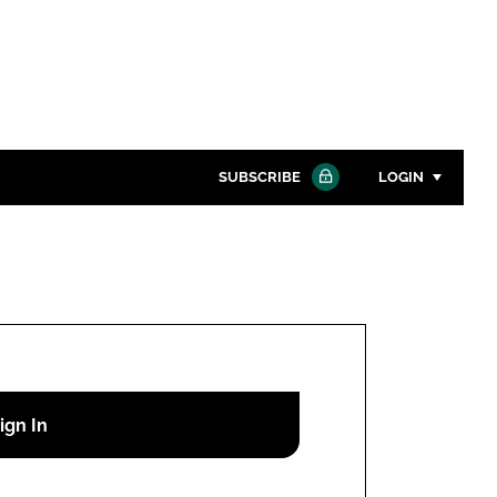
SUBSCRIBE
LOGIN
Password
Close search
Password
Remember me