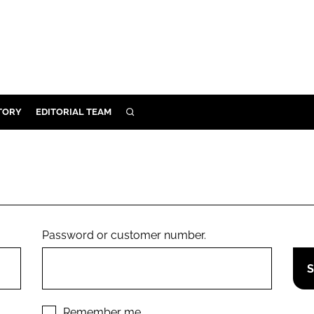
TORY
EDITORIAL TEAM
SEARCH
EALTH
ARE
ILITY
 & FIXTURES
Password or customer number.
N CONTROL
DEVICES
ORY
Remember me