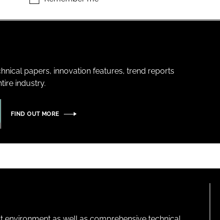
hnical papers, innovation features, trend reports
ire industry.
FIND OUT MORE
lt environment as well as comprehensive technical