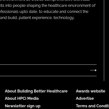
ghts into people shaping the healthcare environment of
rofessionals upto date, to educate and connect the
and build, patient experience, technology,
About Building Better Healthcare
Awards website
About HPCi Media
Advertise
Newsletter sign up
Terms and Condit