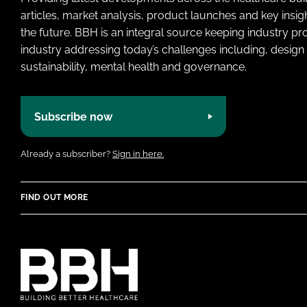
articles, market analysis, product launches and key insi
the future. BBH is an integral source keeping industry p
industry addressing today’s challenges including, design 
sustainability, mental health and governance.
Subscribe now
Already a subscriber?
Sign in here.
FIND OUT MORE