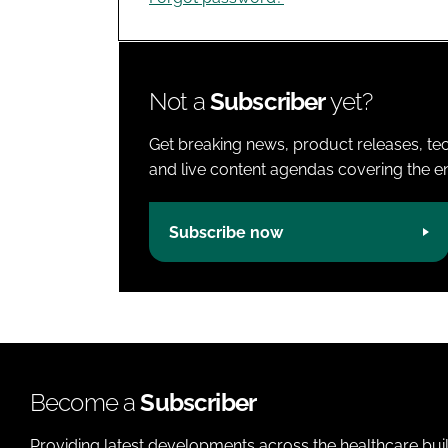
Not a
Subscriber
yet?
Get breaking news, product releases, tec
and live content agendas covering the ent
Subscribe now
Become a
Subscriber
Providing latest developments across the healthcare bui