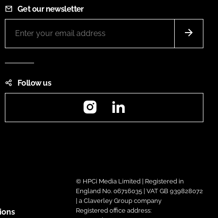
Get our newsletter
Follow us
Instagram
LinkedIn
© HPCi Media Limited | Registered in
England No. 06716035 | VAT GB 939828072
| a Claverley Group company
Registered office address:
ions