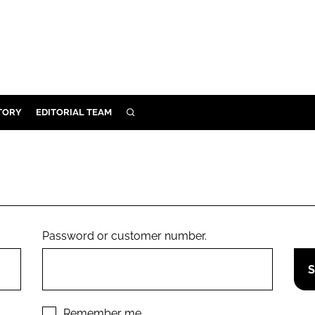
TORY
EDITORIAL TEAM
SEARCH
EALTH
ARE
ILITY
 & FIXTURES
Password or customer number.
N CONTROL
DEVICES
ORY
Remember me