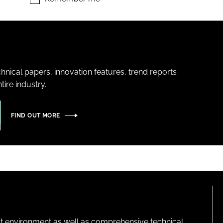
hnical papers, innovation features, trend reports
ire industry.
FIND OUT MORE
lt environment as well as comprehensive technical