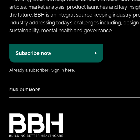
articles, market analysis, product launches and key insi
the future. BBH is an integral source keeping industry p
industry addressing today’s challenges including, design 
sustainability, mental health and governance.
Subscribe now
Already a subscriber?
Sign in here.
FIND OUT MORE