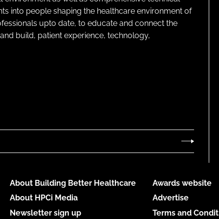
ghts into people shaping the healthcare environment of
rofessionals upto date, to educate and connect the
and build, patient experience, technology,
About Building Better Healthcare
Awards website
About HPCi Media
Advertise
Newsletter sign up
Terms and Condit