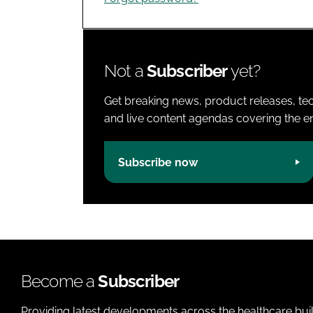
Not a
Subscriber
yet?
Get breaking news, product releases, tec
and live content agendas covering the ent
Subscribe now
Become a
Subscriber
Providing latest developments across the healthcare bui