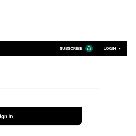
SUBSCRIBE
LOGIN
Password
Close search
Password
Remember me