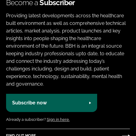
Become a
Subscriber
Providing latest developments across the healthcare
built environment as well as comprehensive technical
articles, market analysis, product launches and key
insights into people shaping the healthcare
environment of the future. BBH is an integral source
keeping industry professionals upto date, to educate
and connect the industry addressing today’s
challenges including, design and build, patient
experience, technology, sustainability, mental health
and governance.
Subscribe now
Already a subscriber?
Sign in here.
FIND OUT MORE