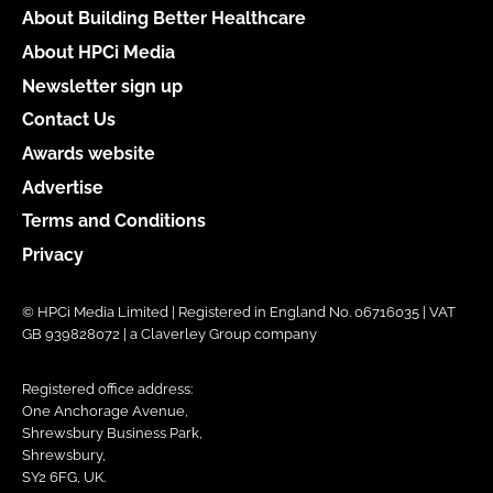
About Building Better Healthcare
About HPCi Media
Newsletter sign up
Contact Us
Awards website
Advertise
Terms and Conditions
Privacy
© HPCi Media Limited | Registered in England No. 06716035 | VAT
GB 939828072 | a Claverley Group company
Registered office address:
One Anchorage Avenue,
Shrewsbury Business Park,
Shrewsbury,
SY2 6FG, UK.