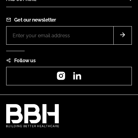
Get our newsletter
Follow us
Instagram
LinkedIn