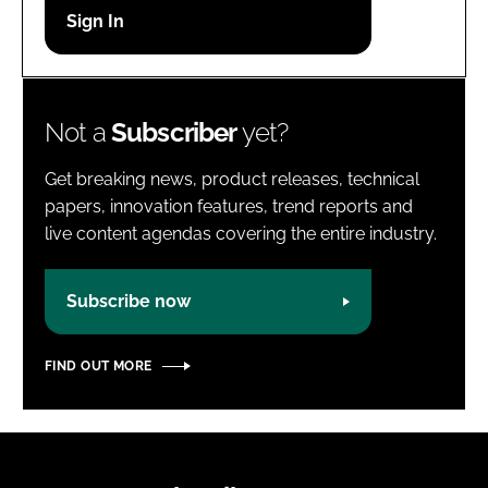
Password
Password
Not a
Subscriber
yet?
Remember me
Get breaking news, product releases, technical
papers, innovation features, trend reports and
live content agendas covering the entire industry.
FORGOT PASSWORD?
Subscribe now
FIND OUT MORE