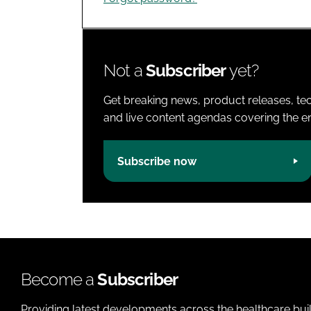
Not a
Subscriber
yet?
Get breaking news, product releases, tec
and live content agendas covering the ent
Subscribe now
Become a
Subscriber
Providing latest developments across the healthcare bui