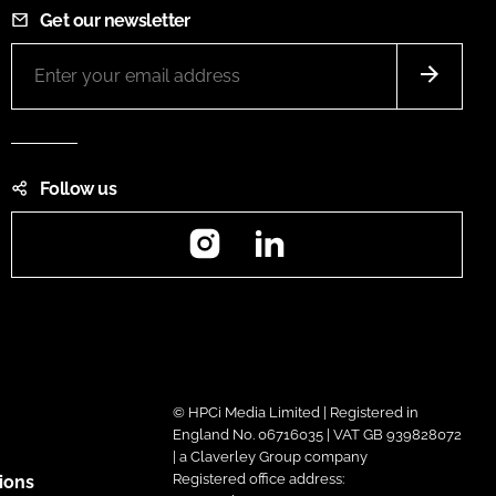
Get our newsletter
Follow us
Instagram
LinkedIn
© HPCi Media Limited | Registered in
England No. 06716035 | VAT GB 939828072
| a Claverley Group company
Registered office address:
ions