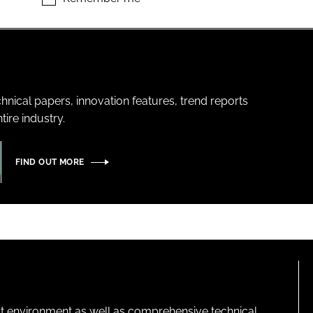
hnical papers, innovation features, trend reports
ire industry.
FIND OUT MORE
lt environment as well as comprehensive technical