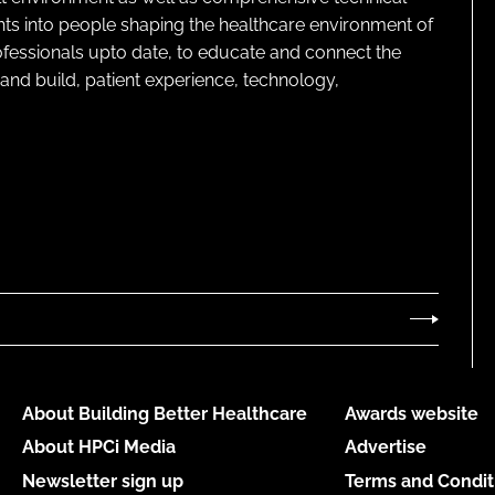
ghts into people shaping the healthcare environment of
rofessionals upto date, to educate and connect the
and build, patient experience, technology,
About Building Better Healthcare
Awards website
About HPCi Media
Advertise
Newsletter sign up
Terms and Condit