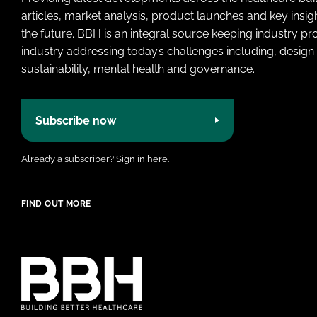
articles, market analysis, product launches and key insi
the future. BBH is an integral source keeping industry p
industry addressing today’s challenges including, design 
sustainability, mental health and governance.
Subscribe now
Already a subscriber?
Sign in here.
FIND OUT MORE