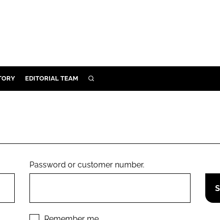
TORY
EDITORIAL TEAM
SEARCH
EALTH
ARE
ILITY
 & FIXTURES
Password or customer number.
N CONTROL
DEVICES
ORY
Remember me