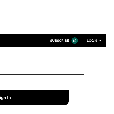
SUBSCRIBE
LOGIN
Password
Close search
Password
Remember me