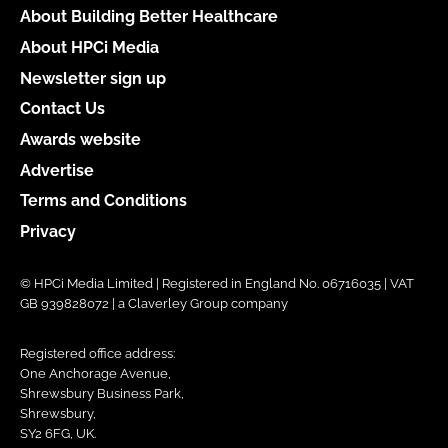
About Building Better Healthcare
About HPCi Media
Newsletter sign up
Contact Us
Awards website
Advertise
Terms and Conditions
Privacy
© HPCi Media Limited | Registered in England No. 06716035 | VAT
GB 939828072 | a Claverley Group company
Registered office address:
One Anchorage Avenue,
Shrewsbury Business Park,
Shrewsbury,
SY2 6FG, UK.