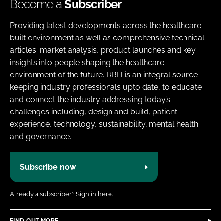
Become a
Subscriber
Providing latest developments across the healthcare
built environment as well as comprehensive technical
articles, market analysis, product launches and key
insights into people shaping the healthcare
environment of the future. BBH is an integral source
keeping industry professionals upto date, to educate
and connect the industry addressing today’s
challenges including, design and build, patient
experience, technology, sustainability, mental health
and governance.
Subscribe now
Already a subscriber?
Sign in here.
FIND OUT MORE