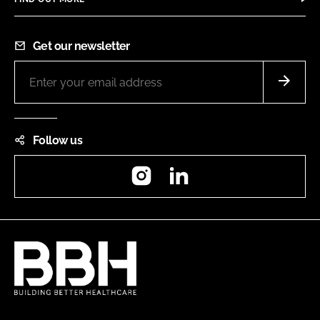
Get our newsletter
Follow us
Instagram
LinkedIn