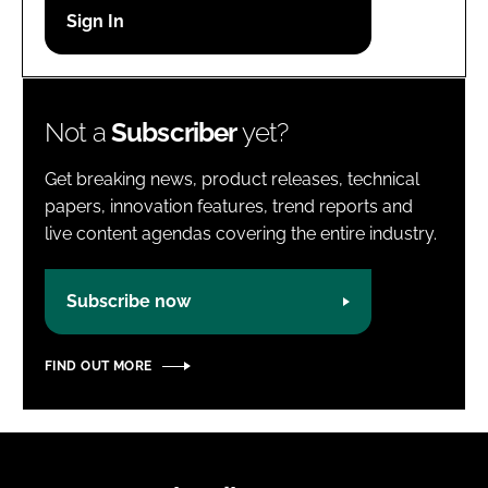
Password
Password
Not a
Subscriber
yet?
Remember me
Get breaking news, product releases, technical
papers, innovation features, trend reports and
live content agendas covering the entire industry.
FORGOT PASSWORD?
Subscribe now
FIND OUT MORE