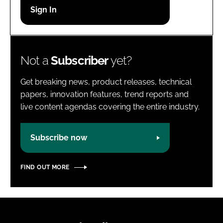
Password
Password
Not a
Subscriber
yet?
Remember me
Get breaking news, product releases, technical
papers, innovation features, trend reports and
live content agendas covering the entire industry.
FORGOT PASSWORD?
Subscribe now
FIND OUT MORE