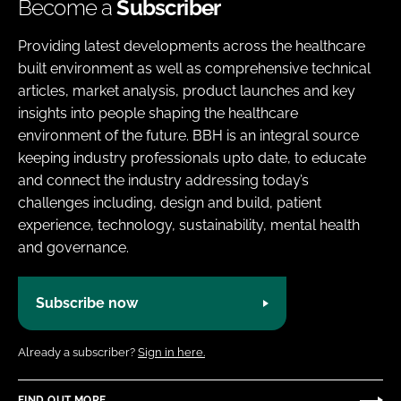
Become a
Subscriber
Providing latest developments across the healthcare
built environment as well as comprehensive technical
articles, market analysis, product launches and key
insights into people shaping the healthcare
environment of the future. BBH is an integral source
keeping industry professionals upto date, to educate
and connect the industry addressing today’s
challenges including, design and build, patient
experience, technology, sustainability, mental health
and governance.
Subscribe now
Already a subscriber?
Sign in here.
FIND OUT MORE