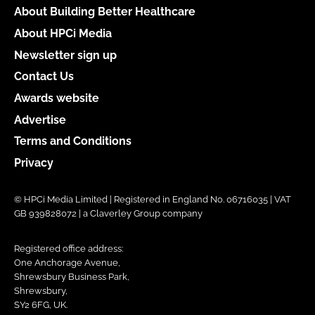
About Building Better Healthcare
About HPCi Media
Newsletter sign up
Contact Us
Awards website
Advertise
Terms and Conditions
Privacy
© HPCi Media Limited | Registered in England No. 06716035 | VAT
GB 939828072 | a Claverley Group company
Registered office address:
One Anchorage Avenue,
Shrewsbury Business Park,
Shrewsbury,
SY2 6FG, UK.