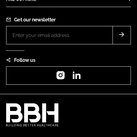
Get our newsletter
Follow us
Instagram
LinkedIn