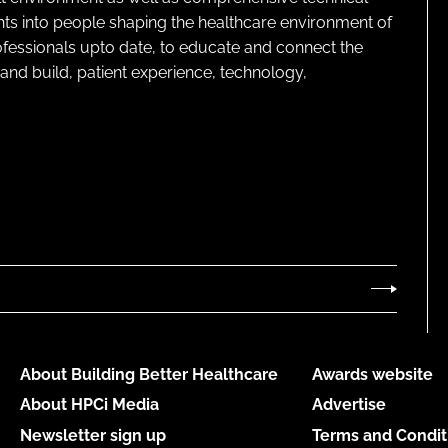
ghts into people shaping the healthcare environment of
rofessionals upto date, to educate and connect the
and build, patient experience, technology,
About Building Better Healthcare
Awards website
About HPCi Media
Advertise
Newsletter sign up
Terms and Condit