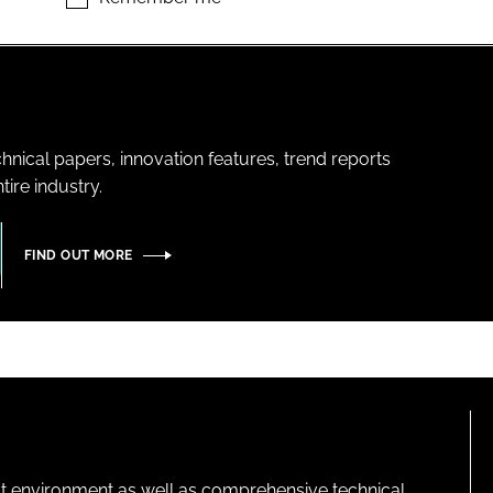
hnical papers, innovation features, trend reports
ire industry.
FIND OUT MORE
lt environment as well as comprehensive technical