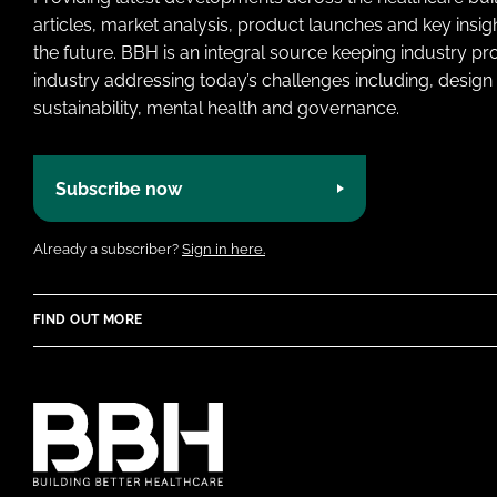
articles, market analysis, product launches and key insi
the future. BBH is an integral source keeping industry p
industry addressing today’s challenges including, design 
sustainability, mental health and governance.
Subscribe now
Already a subscriber?
Sign in here.
FIND OUT MORE