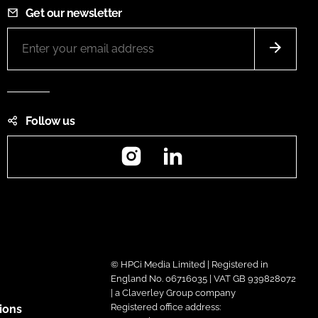
Get our newsletter
Follow us
Instagram
LinkedIn
© HPCi Media Limited | Registered in
England No. 06716035 | VAT GB 939828072
| a Claverley Group company
Registered office address:
ions