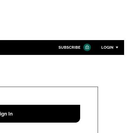
SUBSCRIBE
LOGIN
Password
Close search
Password
Remember me