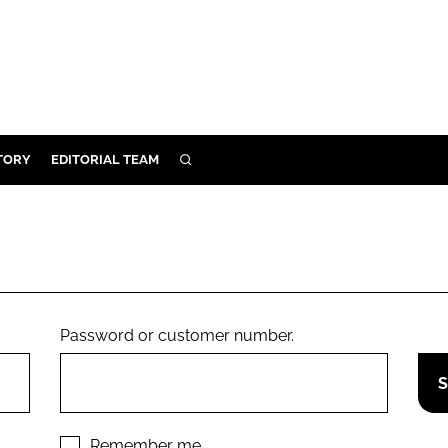
TORY
EDITORIAL TEAM
SEARCH
EALTH
ARE
ILITY
 & FIXTURES
Password or customer number.
N CONTROL
DEVICES
ORY
Remember me