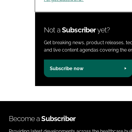
Not a
Subscriber
yet?
Get breaking news, product releases, tec
and live content agendas covering the ent
Subscribe now
Become a
Subscriber
Providing latest developments across the healthcare bui