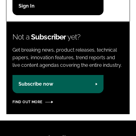
Password
Password
Not a
Subscriber
yet?
Remember me
Get breaking news, product releases, technical
papers, innovation features, trend reports and
live content agendas covering the entire industry.
FORGOT PASSWORD?
Subscribe now
FIND OUT MORE