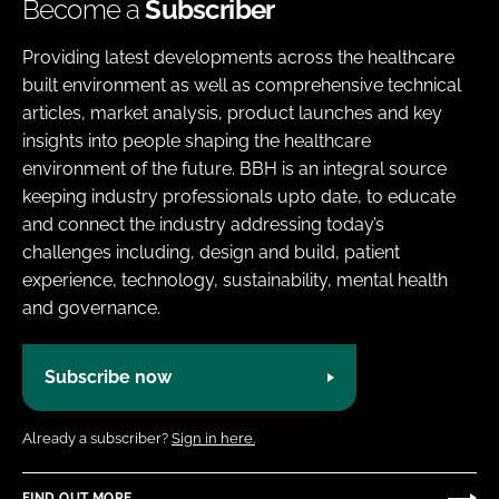
Become a
Subscriber
Providing latest developments across the healthcare
built environment as well as comprehensive technical
articles, market analysis, product launches and key
insights into people shaping the healthcare
environment of the future. BBH is an integral source
keeping industry professionals upto date, to educate
and connect the industry addressing today’s
challenges including, design and build, patient
experience, technology, sustainability, mental health
and governance.
Subscribe now
Already a subscriber?
Sign in here.
FIND OUT MORE