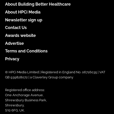
About Building Better Healthcare
About HPCi Media
Newsletter sign up
Contact Us
Awards website
Advertise
Terms and Conditions
Privacy
© HPCi Media Limited | Registered in England No. 06716035 | VAT
GB 939828072 | a Claverley Group company
Registered office address:
One Anchorage Avenue,
Shrewsbury Business Park,
Shrewsbury,
SY2 6FG, UK.