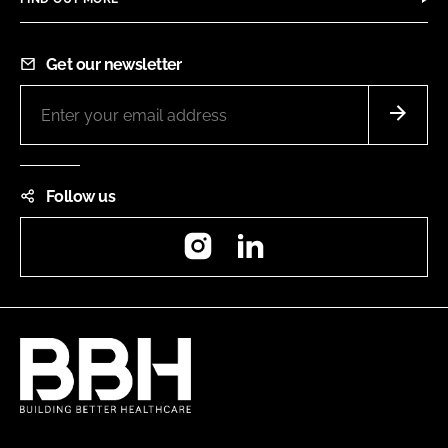
Get our newsletter
Follow us
Instagram
LinkedIn