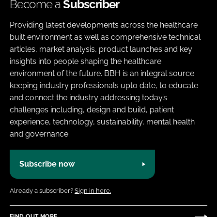
Become a
Subscriber
Providing latest developments across the healthcare
built environment as well as comprehensive technical
articles, market analysis, product launches and key
insights into people shaping the healthcare
environment of the future. BBH is an integral source
keeping industry professionals upto date, to educate
and connect the industry addressing today’s
challenges including, design and build, patient
experience, technology, sustainability, mental health
and governance.
Subscribe now
Already a subscriber?
Sign in here.
FIND OUT MORE