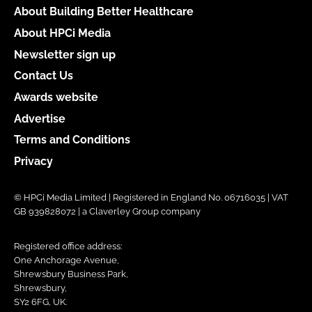
About Building Better Healthcare
About HPCi Media
Newsletter sign up
Contact Us
Awards website
Advertise
Terms and Conditions
Privacy
© HPCi Media Limited | Registered in England No. 06716035 | VAT
GB 939828072 | a Claverley Group company
Registered office address:
One Anchorage Avenue,
Shrewsbury Business Park,
Shrewsbury,
SY2 6FG, UK.