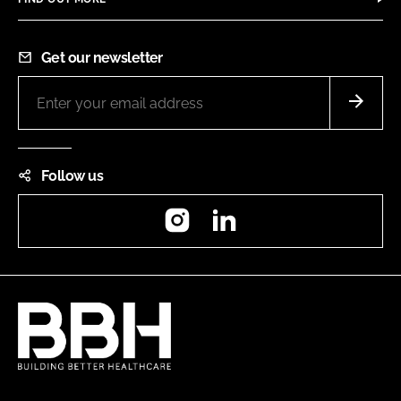
Get our newsletter
Follow us
Instagram
LinkedIn