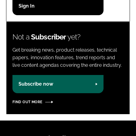
Password
Password
Not a
Subscriber
yet?
Remember me
Get breaking news, product releases, technical
papers, innovation features, trend reports and
live content agendas covering the entire industry.
FORGOT PASSWORD?
Subscribe now
FIND OUT MORE