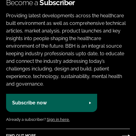
Become a
Subscriber
Providing latest developments across the healthcare
built environment as well as comprehensive technical
articles, market analysis, product launches and key
insights into people shaping the healthcare
environment of the future. BBH is an integral source
keeping industry professionals upto date, to educate
and connect the industry addressing today’s
challenges including, design and build, patient
experience, technology, sustainability, mental health
and governance.
Subscribe now
Already a subscriber?
Sign in here.
FIND OUT MORE