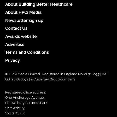
About Building Better Healthcare
About HPCi Media
Newsletter sign up
Contact Us
Awards website
Advertise
Terms and Conditions
Privacy
© HPCi Media Limited | Registered in England No. 06716035 | VAT
GB 939828072 | a Claverley Group company
Registered office address:
One Anchorage Avenue,
Shrewsbury Business Park,
Shrewsbury,
SY2 6FG, UK.