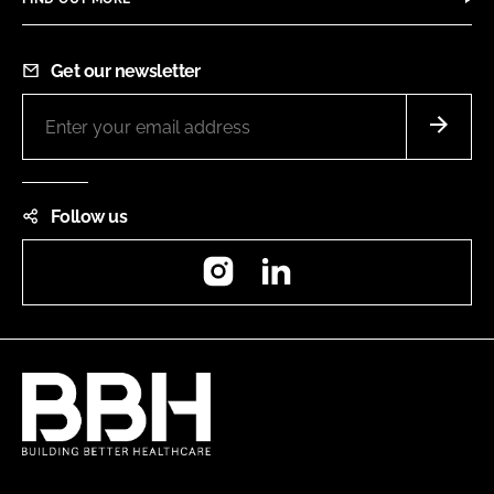
Get our newsletter
Follow us
Instagram
LinkedIn