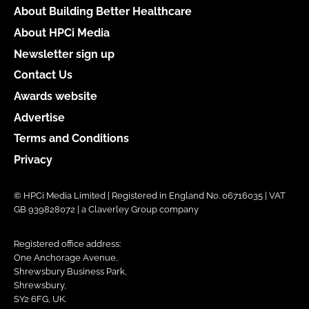
About Building Better Healthcare
About HPCi Media
Newsletter sign up
Contact Us
Awards website
Advertise
Terms and Conditions
Privacy
© HPCi Media Limited | Registered in England No. 06716035 | VAT
GB 939828072 | a Claverley Group company
Registered office address:
One Anchorage Avenue,
Shrewsbury Business Park,
Shrewsbury,
SY2 6FG, UK.