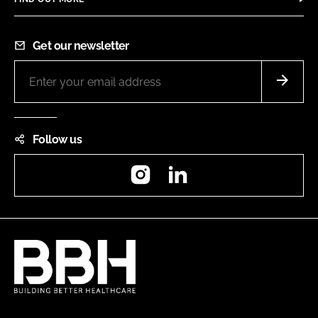
Get our newsletter
Follow us
Instagram
LinkedIn