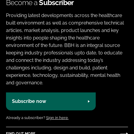
Become a
Subscriber
Providing latest developments across the healthcare
built environment as well as comprehensive technical
articles, market analysis, product launches and key
insights into people shaping the healthcare
environment of the future. BBH is an integral source
keeping industry professionals upto date, to educate
and connect the industry addressing today’s
challenges including, design and build, patient
experience, technology, sustainability, mental health
and governance.
Subscribe now
Already a subscriber?
Sign in here.
FIND OUT MORE