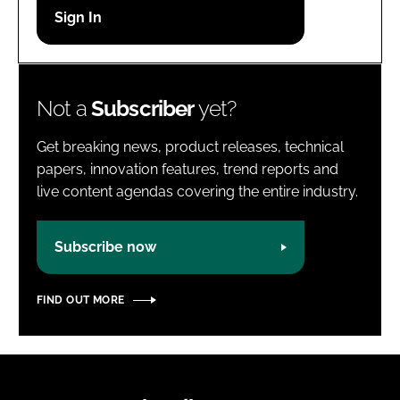
Password
Password
Not a
Subscriber
yet?
Remember me
Get breaking news, product releases, technical
papers, innovation features, trend reports and
live content agendas covering the entire industry.
FORGOT PASSWORD?
Subscribe now
FIND OUT MORE