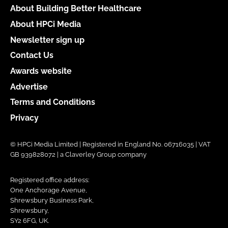
About Building Better Healthcare
About HPCi Media
Newsletter sign up
Contact Us
Awards website
Advertise
Terms and Conditions
Privacy
© HPCi Media Limited | Registered in England No. 06716035 | VAT
GB 939828072 | a Claverley Group company
Registered office address:
One Anchorage Avenue,
Shrewsbury Business Park,
Shrewsbury,
SY2 6FG, UK.