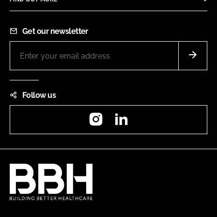
Get our newsletter
Follow us
Instagram
LinkedIn