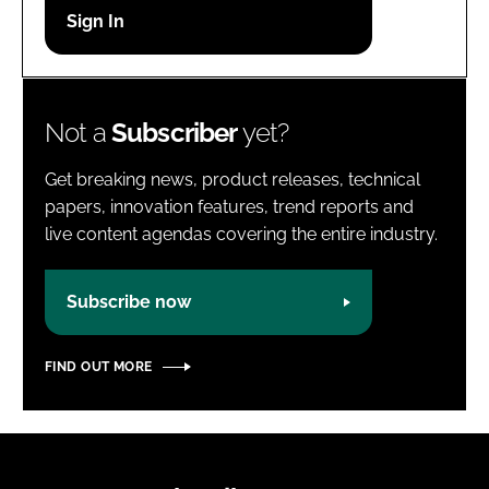
Password
Password
Not a
Subscriber
yet?
Remember me
Get breaking news, product releases, technical
papers, innovation features, trend reports and
live content agendas covering the entire industry.
FORGOT PASSWORD?
Subscribe now
FIND OUT MORE