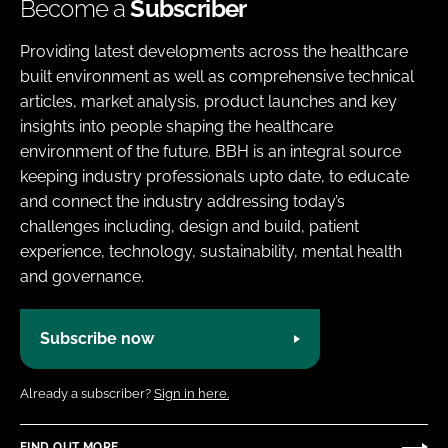
Become a
Subscriber
Providing latest developments across the healthcare
built environment as well as comprehensive technical
articles, market analysis, product launches and key
insights into people shaping the healthcare
environment of the future. BBH is an integral source
keeping industry professionals upto date, to educate
and connect the industry addressing today’s
challenges including, design and build, patient
experience, technology, sustainability, mental health
and governance.
Subscribe now
Already a subscriber?
Sign in here.
FIND OUT MORE