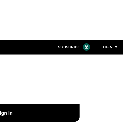
SUBSCRIBE
LOGIN
Password
Close search
Password
Remember me