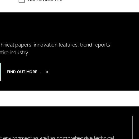
hnical papers, innovation features, trend reports
ire industry.
FIND OUT MORE
lt environment as well as comprehensive technical