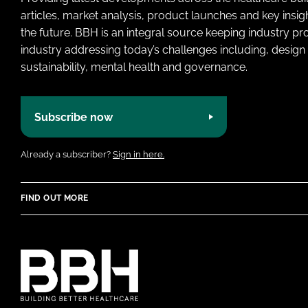
articles, market analysis, product launches and key insi
the future. BBH is an integral source keeping industry p
industry addressing today’s challenges including, design 
sustainability, mental health and governance.
Subscribe now
Already a subscriber?
Sign in here.
FIND OUT MORE