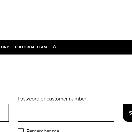
TORY
EDITORIAL TEAM
SEARCH
EALTH
ARE
ILITY
 & FIXTURES
Password or customer number.
N CONTROL
DEVICES
ORY
Remember me