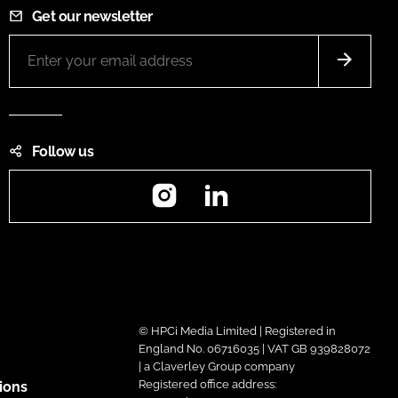
Get our newsletter
Follow us
Instagram
LinkedIn
© HPCi Media Limited | Registered in
England No. 06716035 | VAT GB 939828072
| a Claverley Group company
Registered office address:
ions