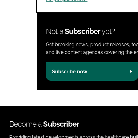
Not a
Subscriber
yet?
Get breaking news, product releases, tec
and live content agendas covering the ent
Subscribe now
Become a
Subscriber
Providing latest developments across the healthcare bui