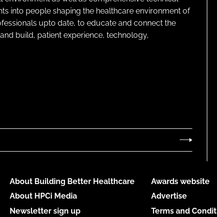
ghts into people shaping the healthcare environment of
rofessionals upto date, to educate and connect the
and build, patient experience, technology,
About Building Better Healthcare
Awards website
About HPCi Media
Advertise
Newsletter sign up
Terms and Condit