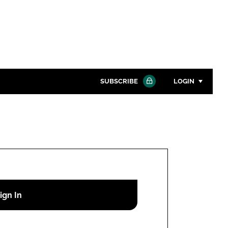
SUBSCRIBE
LOGIN
Password
Close search
Password
Remember me