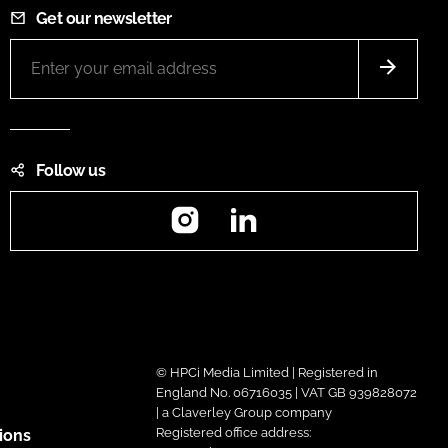
Get our newsletter
Follow us
Instagram
LinkedIn
© HPCi Media Limited | Registered in
England No. 06716035 | VAT GB 939828072
| a Claverley Group company
Registered office address:
ions