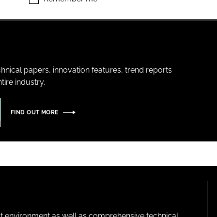
hnical papers, innovation features, trend reports
ire industry.
FIND OUT MORE
lt environment as well as comprehensive technical