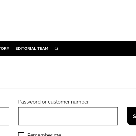
TORY
EDITORIAL TEAM
SEARCH
EALTH
ARE
ILITY
 & FIXTURES
Password or customer number.
N CONTROL
DEVICES
ORY
Remember me