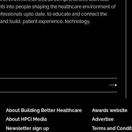
ghts into people shaping the healthcare environment of
rofessionals upto date, to educate and connect the
and build, patient experience, technology,
About Building Better Healthcare
Awards website
About HPCi Media
Advertise
Newsletter sign up
Terms and Condit