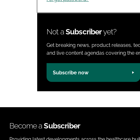
Not a
Subscriber
yet?
Get breaking news, product releases, tec
and live content agendas covering the ent
Subscribe now
Become a
Subscriber
Providing latest developments across the healthcare bui