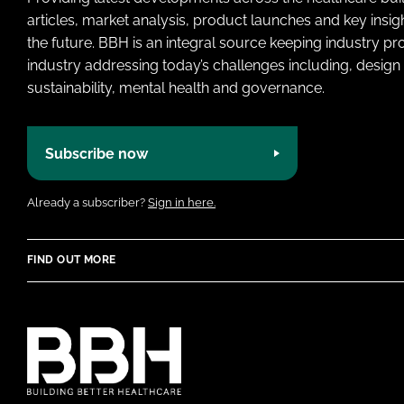
articles, market analysis, product launches and key insi
the future. BBH is an integral source keeping industry p
industry addressing today’s challenges including, design 
sustainability, mental health and governance.
Subscribe now
Already a subscriber?
Sign in here.
FIND OUT MORE