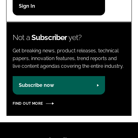
Password
Password
Not a
Subscriber
yet?
Remember me
Get breaking news, product releases, technical
papers, innovation features, trend reports and
live content agendas covering the entire industry.
FORGOT PASSWORD?
Subscribe now
FIND OUT MORE