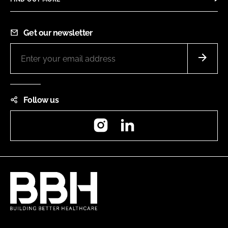
Get our newsletter
Follow us
Instagram
LinkedIn