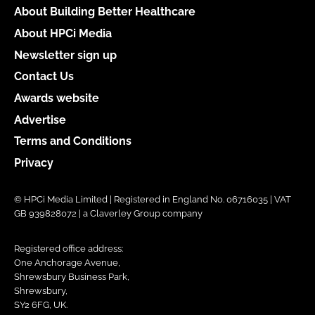
About Building Better Healthcare
About HPCi Media
Newsletter sign up
Contact Us
Awards website
Advertise
Terms and Conditions
Privacy
© HPCi Media Limited | Registered in England No. 06716035 | VAT
GB 939828072 | a Claverley Group company
Registered office address:
One Anchorage Avenue,
Shrewsbury Business Park,
Shrewsbury,
SY2 6FG, UK.