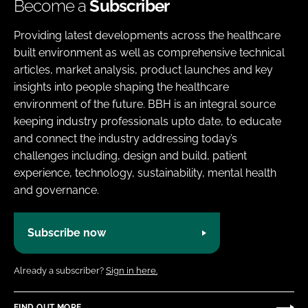
Become a
Subscriber
Providing latest developments across the healthcare
built environment as well as comprehensive technical
articles, market analysis, product launches and key
insights into people shaping the healthcare
environment of the future. BBH is an integral source
keeping industry professionals upto date, to educate
and connect the industry addressing today’s
challenges including, design and build, patient
experience, technology, sustainability, mental health
and governance.
Subscribe now
Already a subscriber?
Sign in here.
FIND OUT MORE