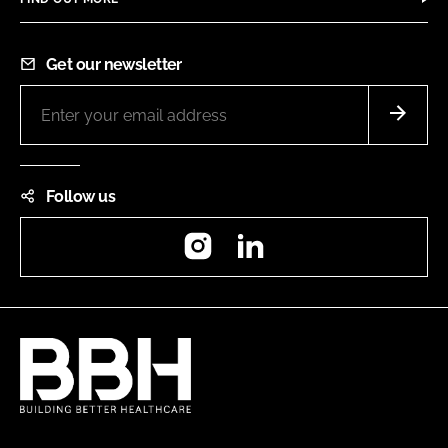
Get our newsletter
Follow us
Instagram
LinkedIn