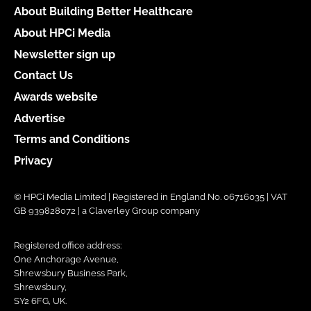
About Building Better Healthcare
About HPCi Media
Newsletter sign up
Contact Us
Awards website
Advertise
Terms and Conditions
Privacy
© HPCi Media Limited | Registered in England No. 06716035 | VAT
GB 939828072 | a Claverley Group company
Registered office address:
One Anchorage Avenue,
Shrewsbury Business Park,
Shrewsbury,
SY2 6FG, UK.