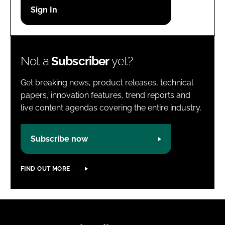
Password
Password
Not a
Subscriber
yet?
Remember me
Get breaking news, product releases, technical
papers, innovation features, trend reports and
live content agendas covering the entire industry.
FORGOT PASSWORD?
Subscribe now
FIND OUT MORE