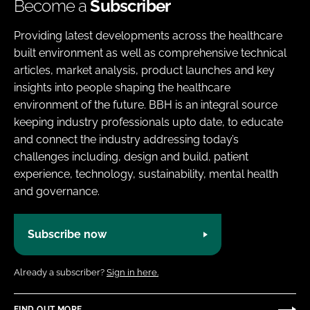
Become a
Subscriber
Providing latest developments across the healthcare
built environment as well as comprehensive technical
articles, market analysis, product launches and key
insights into people shaping the healthcare
environment of the future. BBH is an integral source
keeping industry professionals upto date, to educate
and connect the industry addressing today’s
challenges including, design and build, patient
experience, technology, sustainability, mental health
and governance.
Subscribe now
Already a subscriber?
Sign in here.
FIND OUT MORE