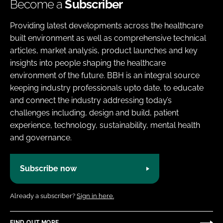
Become a
Subscriber
Providing latest developments across the healthcare
built environment as well as comprehensive technical
articles, market analysis, product launches and key
insights into people shaping the healthcare
environment of the future. BBH is an integral source
keeping industry professionals upto date, to educate
and connect the industry addressing today’s
challenges including, design and build, patient
experience, technology, sustainability, mental health
and governance.
Subscribe now
Already a subscriber?
Sign in here.
FIND OUT MORE