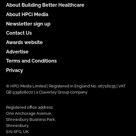
About Building Better Healthcare
About HPCi Media
Newsletter sign up
Contact Us
Awards website
Advertise
Terms and Conditions
Privacy
© HPCi Media Limited | Registered in England No. 06716035 | VAT
GB 939828072 | a Claverley Group company
Registered office address:
One Anchorage Avenue,
Shrewsbury Business Park,
Shrewsbury,
SY2 6FG, UK.