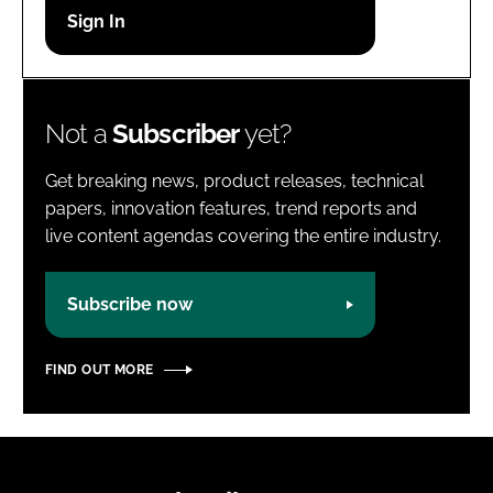
Password
Password
Not a
Subscriber
yet?
Remember me
Get breaking news, product releases, technical
papers, innovation features, trend reports and
live content agendas covering the entire industry.
FORGOT PASSWORD?
Subscribe now
FIND OUT MORE