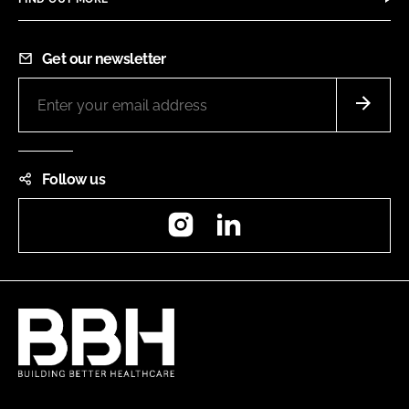
Get our newsletter
Follow us
Instagram
LinkedIn