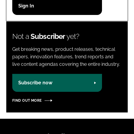
Password
Password
Not a
Subscriber
yet?
Remember me
Get breaking news, product releases, technical
papers, innovation features, trend reports and
live content agendas covering the entire industry.
FORGOT PASSWORD?
Subscribe now
FIND OUT MORE