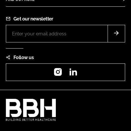
Get our newsletter
Follow us
Instagram
LinkedIn