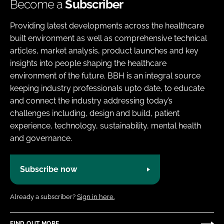
Become a
Subscriber
Providing latest developments across the healthcare
built environment as well as comprehensive technical
articles, market analysis, product launches and key
insights into people shaping the healthcare
environment of the future. BBH is an integral source
keeping industry professionals upto date, to educate
and connect the industry addressing today’s
challenges including, design and build, patient
experience, technology, sustainability, mental health
and governance.
Subscribe now
Already a subscriber?
Sign in here.
FIND OUT MORE