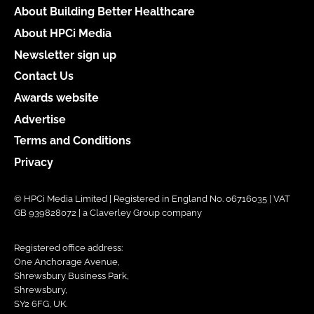
About Building Better Healthcare
About HPCi Media
Newsletter sign up
Contact Us
Awards website
Advertise
Terms and Conditions
Privacy
© HPCi Media Limited | Registered in England No. 06716035 | VAT
GB 939828072 | a Claverley Group company
Registered office address:
One Anchorage Avenue,
Shrewsbury Business Park,
Shrewsbury,
SY2 6FG, UK.