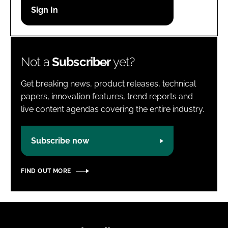
Password
Password
Not a
Subscriber
yet?
Remember me
Get breaking news, product releases, technical
papers, innovation features, trend reports and
live content agendas covering the entire industry.
FORGOT PASSWORD?
Subscribe now
FIND OUT MORE