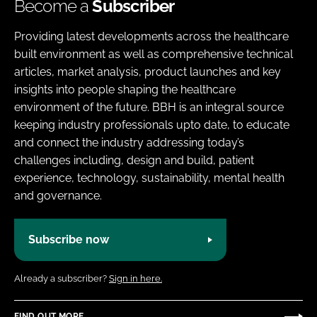
Become a
Subscriber
Providing latest developments across the healthcare
built environment as well as comprehensive technical
articles, market analysis, product launches and key
insights into people shaping the healthcare
environment of the future. BBH is an integral source
keeping industry professionals upto date, to educate
and connect the industry addressing today’s
challenges including, design and build, patient
experience, technology, sustainability, mental health
and governance.
Subscribe now
Already a subscriber?
Sign in here.
FIND OUT MORE