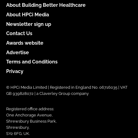
About Building Better Healthcare
About HPCi Media
Newsletter sign up
Contact Us
Awards website
Advertise
Terms and Conditions
Privacy
© HPCi Media Limited | Registered in England No. 06716035 | VAT
GB 939828072 | a Claverley Group company
Registered office address:
One Anchorage Avenue,
Shrewsbury Business Park,
Shrewsbury,
SY2 6FG, UK.