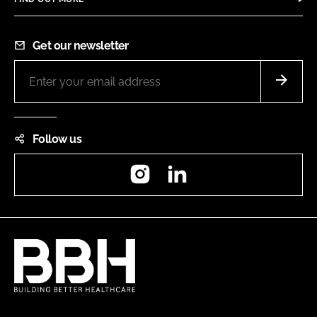
Get our newsletter
Follow us
Instagram
LinkedIn