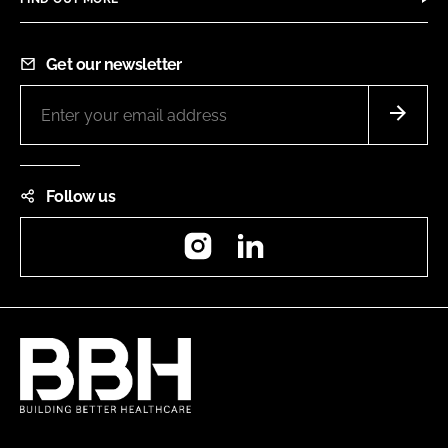
Get our newsletter
Follow us
Instagram
LinkedIn