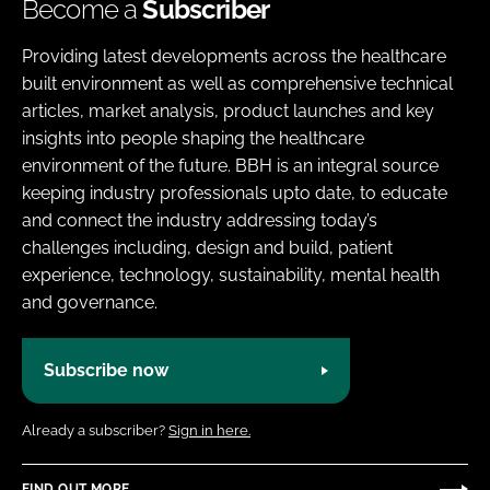
Become a
Subscriber
Providing latest developments across the healthcare
built environment as well as comprehensive technical
articles, market analysis, product launches and key
insights into people shaping the healthcare
environment of the future. BBH is an integral source
keeping industry professionals upto date, to educate
and connect the industry addressing today’s
challenges including, design and build, patient
experience, technology, sustainability, mental health
and governance.
Subscribe now
Already a subscriber?
Sign in here.
FIND OUT MORE