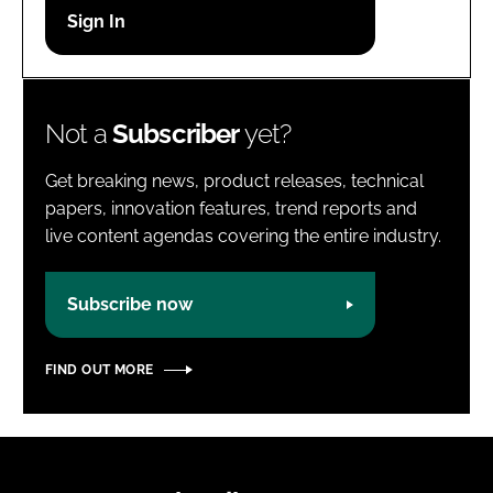
Password
Password
Not a
Subscriber
yet?
Remember me
Get breaking news, product releases, technical
papers, innovation features, trend reports and
live content agendas covering the entire industry.
FORGOT PASSWORD?
Subscribe now
FIND OUT MORE