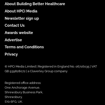
About Building Better Healthcare
About HPCi Media
Newsletter sign up
Contact Us
Awards website
Advertise
Terms and Conditions
Privacy
© HPCi Media Limited | Registered in England No. 06716035 | VAT
GB 939828072 | a Claverley Group company
Registered office address:
One Anchorage Avenue,
Shrewsbury Business Park,
Shrewsbury,
SY2 6FG, UK.