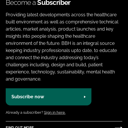
Become a
Subscriber
Providing latest developments across the healthcare
built environment as well as comprehensive technical
articles, market analysis, product launches and key
insights into people shaping the healthcare
environment of the future. BBH is an integral source
keeping industry professionals upto date, to educate
and connect the industry addressing today’s
challenges including, design and build, patient
experience, technology, sustainability, mental health
and governance.
Subscribe now
Already a subscriber?
Sign in here.
FIND OUT MORE