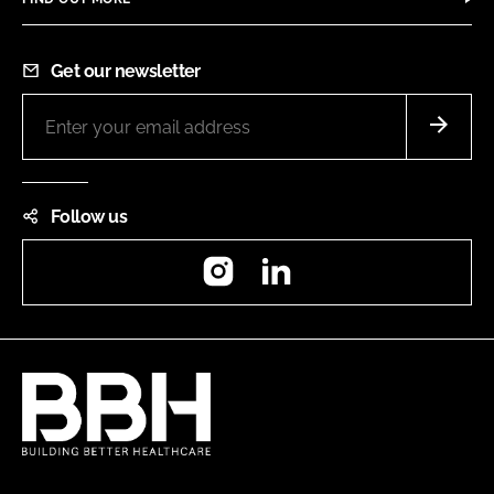
Get our newsletter
Follow us
Instagram
LinkedIn