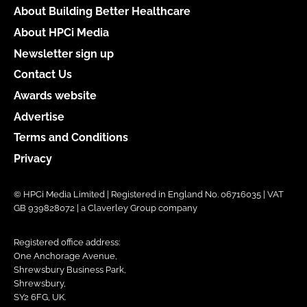
About Building Better Healthcare
About HPCi Media
Newsletter sign up
Contact Us
Awards website
Advertise
Terms and Conditions
Privacy
© HPCi Media Limited | Registered in England No. 06716035 | VAT
GB 939828072 | a Claverley Group company
Registered office address:
One Anchorage Avenue,
Shrewsbury Business Park,
Shrewsbury,
SY2 6FG, UK.