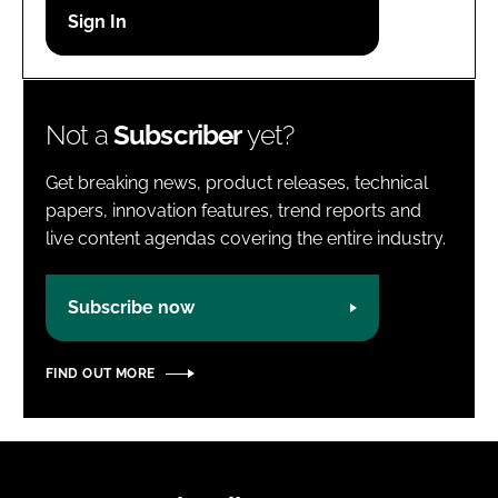
Password
Password
Not a
Subscriber
yet?
Remember me
Get breaking news, product releases, technical
papers, innovation features, trend reports and
live content agendas covering the entire industry.
FORGOT PASSWORD?
Subscribe now
FIND OUT MORE