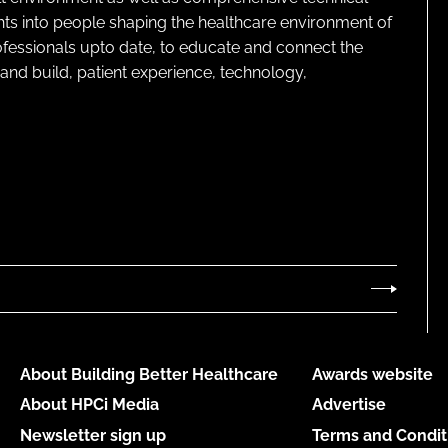
ghts into people shaping the healthcare environment of
rofessionals upto date, to educate and connect the
and build, patient experience, technology,
About Building Better Healthcare
Awards website
About HPCi Media
Advertise
Newsletter sign up
Terms and Condit