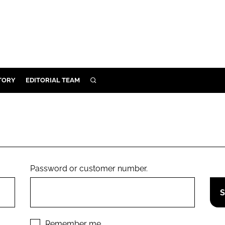
TORY
EDITORIAL TEAM
SEARCH
EALTH
ARE
ILITY
 & FIXTURES
Password or customer number.
N CONTROL
DEVICES
ORY
Remember me