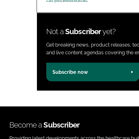
Not a
Subscriber
yet?
Get breaking news, product releases, tec
and live content agendas covering the ent
Subscribe now
Become a
Subscriber
Providing latest developments across the healthcare bui