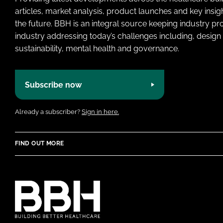
articles, market analysis, product launches and key insi
the future. BBH is an integral source keeping industry p
industry addressing today’s challenges including, design 
sustainability, mental health and governance.
Subscribe now
Already a subscriber?
Sign in here.
FIND OUT MORE