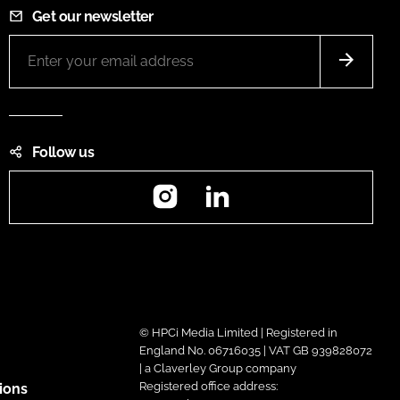
Get our newsletter
Follow us
Instagram
LinkedIn
© HPCi Media Limited | Registered in
England No. 06716035 | VAT GB 939828072
| a Claverley Group company
Registered office address:
ions