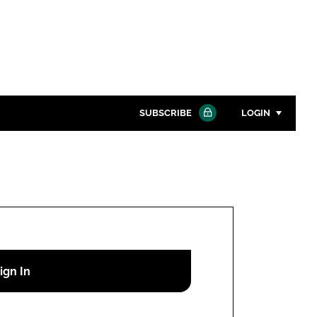
SUBSCRIBE
LOGIN
Password
Close search
Password
Remember me