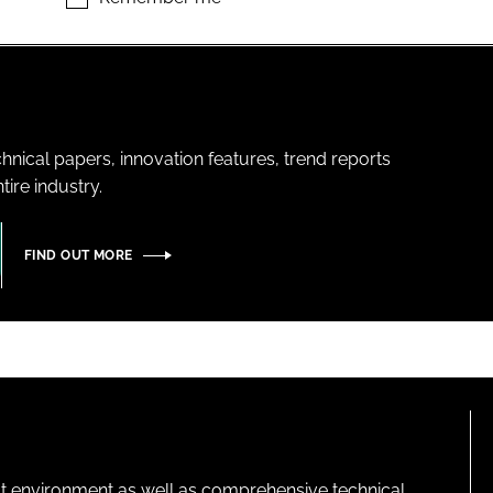
hnical papers, innovation features, trend reports
ire industry.
FIND OUT MORE
lt environment as well as comprehensive technical