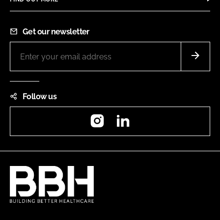
Get our newsletter
Follow us
Instagram
LinkedIn