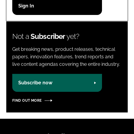
Password
Password
Not a
Subscriber
yet?
Remember me
Get breaking news, product releases, technical
papers, innovation features, trend reports and
live content agendas covering the entire industry.
FORGOT PASSWORD?
Subscribe now
FIND OUT MORE