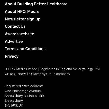
About Building Better Healthcare
About HPCi Media
Newsletter sign up
Contact Us
Awards website
Advertise
Terms and Conditions
Privacy
© HPCi Media Limited | Registered in England No. 06716035 | VAT
GB 939828072 | a Claverley Group company
Registered office address:
One Anchorage Avenue,
Shrewsbury Business Park,
Shrewsbury,
SY2 6FG, UK.