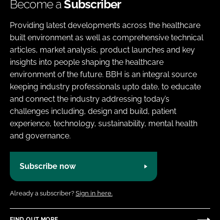
Become a
Subscriber
Providing latest developments across the healthcare
built environment as well as comprehensive technical
articles, market analysis, product launches and key
insights into people shaping the healthcare
environment of the future. BBH is an integral source
keeping industry professionals upto date, to educate
and connect the industry addressing today’s
challenges including, design and build, patient
experience, technology, sustainability, mental health
and governance.
Subscribe now
Already a subscriber?
Sign in here.
FIND OUT MORE