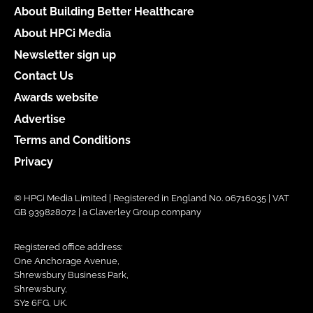
About Building Better Healthcare
About HPCi Media
Newsletter sign up
Contact Us
Awards website
Advertise
Terms and Conditions
Privacy
© HPCi Media Limited | Registered in England No. 06716035 | VAT
GB 939828072 | a Claverley Group company
Registered office address:
One Anchorage Avenue,
Shrewsbury Business Park,
Shrewsbury,
SY2 6FG, UK.