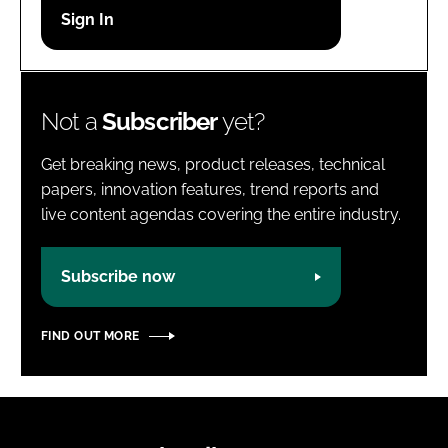
Password
Password
Not a
Subscriber
yet?
Remember me
Get breaking news, product releases, technical
papers, innovation features, trend reports and
live content agendas covering the entire industry.
FORGOT PASSWORD?
Subscribe now
FIND OUT MORE