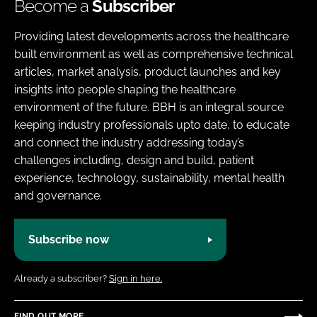
Become a
Subscriber
Providing latest developments across the healthcare
built environment as well as comprehensive technical
articles, market analysis, product launches and key
insights into people shaping the healthcare
environment of the future. BBH is an integral source
keeping industry professionals upto date, to educate
and connect the industry addressing today’s
challenges including, design and build, patient
experience, technology, sustainability, mental health
and governance.
Subscribe now
Already a subscriber?
Sign in here.
FIND OUT MORE