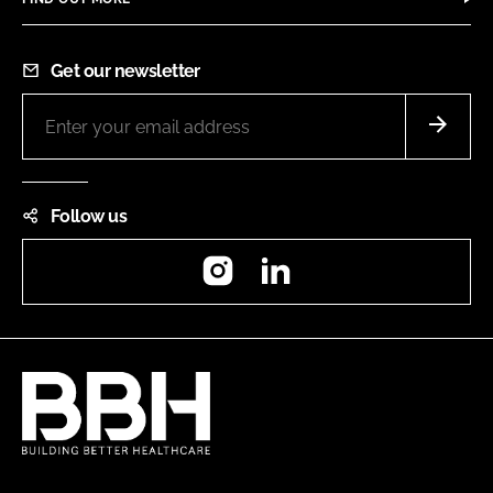
Get our newsletter
Follow us
Instagram
LinkedIn