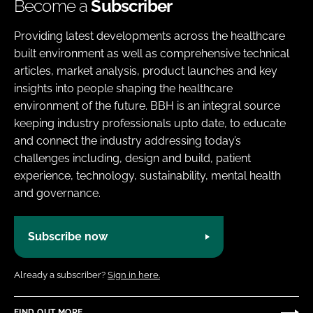
Become a
Subscriber
Providing latest developments across the healthcare
built environment as well as comprehensive technical
articles, market analysis, product launches and key
insights into people shaping the healthcare
environment of the future. BBH is an integral source
keeping industry professionals upto date, to educate
and connect the industry addressing today’s
challenges including, design and build, patient
experience, technology, sustainability, mental health
and governance.
Subscribe now
Already a subscriber?
Sign in here.
FIND OUT MORE