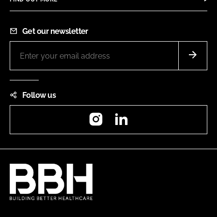
Get our newsletter
Follow us
Instagram
LinkedIn