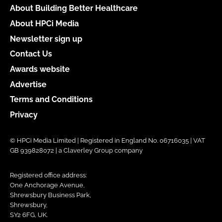
About Building Better Healthcare
About HPCi Media
Newsletter sign up
Contact Us
Awards website
Advertise
Terms and Conditions
Privacy
© HPCi Media Limited | Registered in England No. 06716035 | VAT
GB 939828072 | a Claverley Group company
Registered office address:
One Anchorage Avenue,
Shrewsbury Business Park,
Shrewsbury,
SY2 6FG, UK.