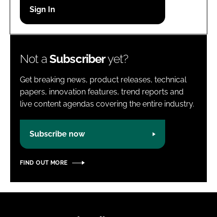
Password
Password
Not a
Subscriber
yet?
Remember me
Get breaking news, product releases, technical
papers, innovation features, trend reports and
live content agendas covering the entire industry.
FORGOT PASSWORD?
Subscribe now
FIND OUT MORE