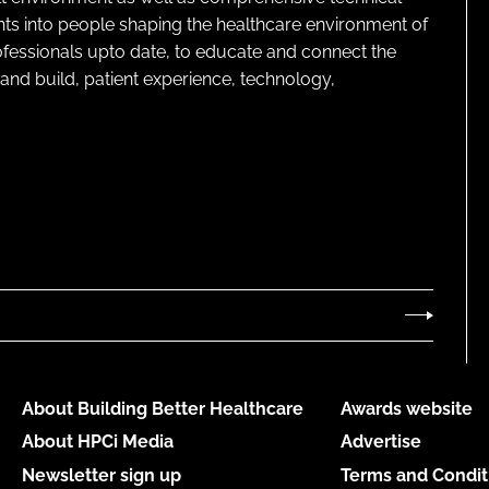
ghts into people shaping the healthcare environment of
rofessionals upto date, to educate and connect the
and build, patient experience, technology,
About Building Better Healthcare
Awards website
About HPCi Media
Advertise
Newsletter sign up
Terms and Condit