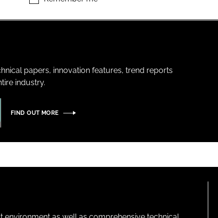
hnical papers, innovation features, trend reports
ire industry.
FIND OUT MORE
lt environment as well as comprehensive technical