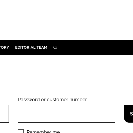
TORY
EDITORIAL TEAM
SEARCH
EALTH
ARE
ILITY
 & FIXTURES
Password or customer number.
N CONTROL
DEVICES
ORY
Remember me