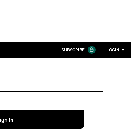
SUBSCRIBE
LOGIN
Password
Close search
Password
Remember me