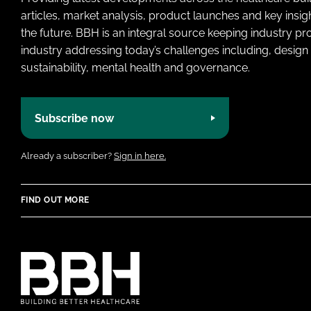
articles, market analysis, product launches and key insi
the future. BBH is an integral source keeping industry p
industry addressing today’s challenges including, design 
sustainability, mental health and governance.
Subscribe now
Already a subscriber?
Sign in here.
FIND OUT MORE