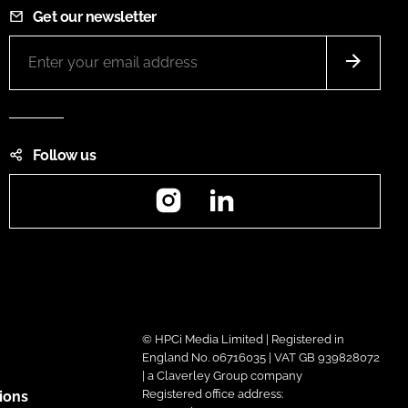
Get our newsletter
Follow us
Instagram
LinkedIn
© HPCi Media Limited | Registered in
England No. 06716035 | VAT GB 939828072
| a Claverley Group company
Registered office address:
ions