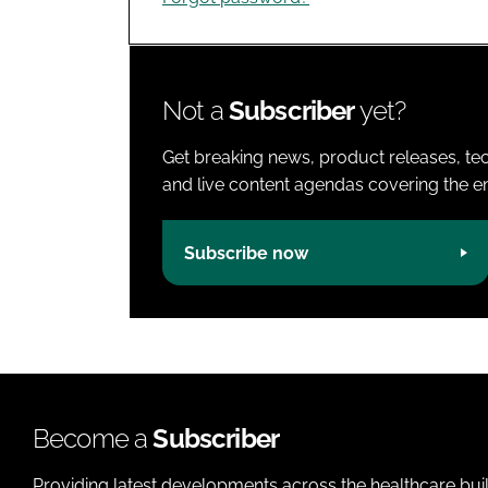
Not a
Subscriber
yet?
Get breaking news, product releases, tec
and live content agendas covering the ent
Subscribe now
Become a
Subscriber
Providing latest developments across the healthcare bui