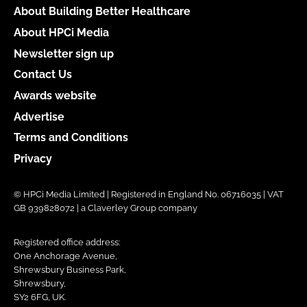
About Building Better Healthcare
About HPCi Media
Newsletter sign up
Contact Us
Awards website
Advertise
Terms and Conditions
Privacy
© HPCi Media Limited | Registered in England No. 06716035 | VAT
GB 939828072 | a Claverley Group company
Registered office address:
One Anchorage Avenue,
Shrewsbury Business Park,
Shrewsbury,
SY2 6FG, UK.