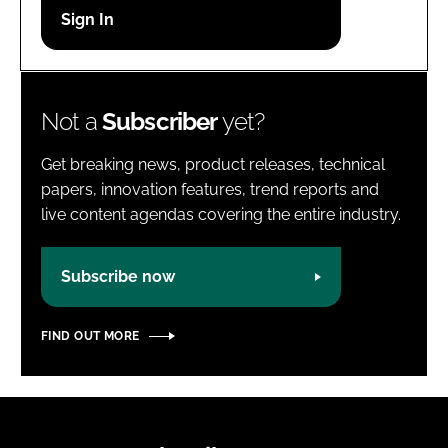
Password
Password
Not a
Subscriber
yet?
Remember me
Get breaking news, product releases, technical
papers, innovation features, trend reports and
live content agendas covering the entire industry.
FORGOT PASSWORD?
Subscribe now
FIND OUT MORE