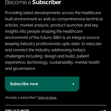
Become a
Subscriber
Providing latest developments across the healthcare
built environment as well as comprehensive technical
articles, market analysis, product launches and key
insights into people shaping the healthcare
environment of the future. BBH is an integral source
keeping industry professionals upto date, to educate
and connect the industry addressing today’s
challenges including, design and build, patient
experience, technology, sustainability, mental health
and governance.
Subscribe now
Already a subscriber?
Sign in here.
FIND OUT MORE