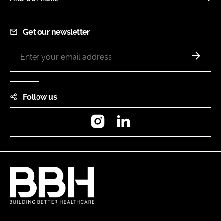
Get our newsletter
Follow us
Instagram
LinkedIn