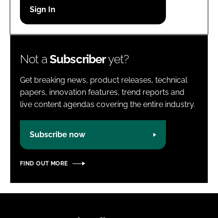
Password
Password
Not a
Subscriber
yet?
Remember me
Get breaking news, product releases, technical
papers, innovation features, trend reports and
live content agendas covering the entire industry.
FORGOT PASSWORD?
Subscribe now
FIND OUT MORE