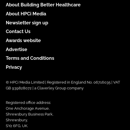
About Building Better Healthcare
About HPCi Media
Newsletter sign up
Contact Us
Awards website
Advertise
Terms and Conditions
Privacy
© HPCi Media Limited | Registered in England No. 06716035 | VAT
GB 939828072 | a Claverley Group company
Registered office address:
One Anchorage Avenue,
Shrewsbury Business Park,
Shrewsbury,
SY2 6FG, UK.