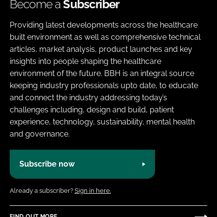
Become a
Subscriber
Providing latest developments across the healthcare
built environment as well as comprehensive technical
articles, market analysis, product launches and key
insights into people shaping the healthcare
environment of the future. BBH is an integral source
keeping industry professionals upto date, to educate
and connect the industry addressing today’s
challenges including, design and build, patient
experience, technology, sustainability, mental health
and governance.
Subscribe now
Already a subscriber?
Sign in here.
FIND OUT MORE