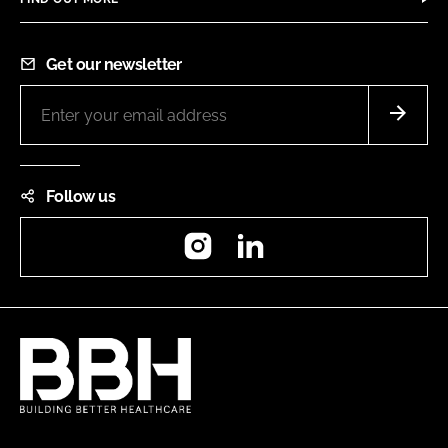
Get our newsletter
Follow us
Instagram
LinkedIn