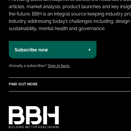
articles, market analysis, product launches and key insi
the future. BBH is an integral source keeping industry p
industry addressing today’s challenges including, design 
sustainability, mental health and governance.
Subscribe now
Already a subscriber?
Sign in here.
FIND OUT MORE