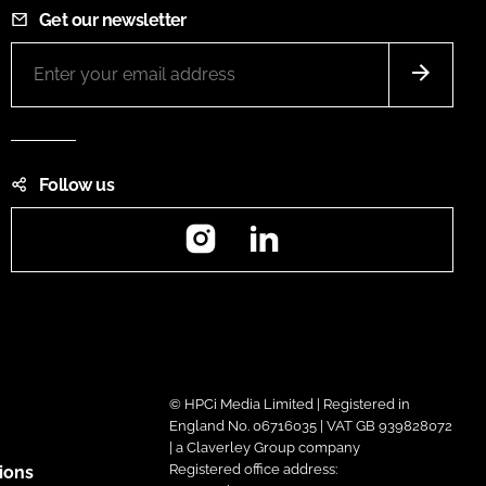
Get our newsletter
Follow us
Instagram
LinkedIn
© HPCi Media Limited | Registered in
England No. 06716035 | VAT GB 939828072
| a Claverley Group company
Registered office address:
ions