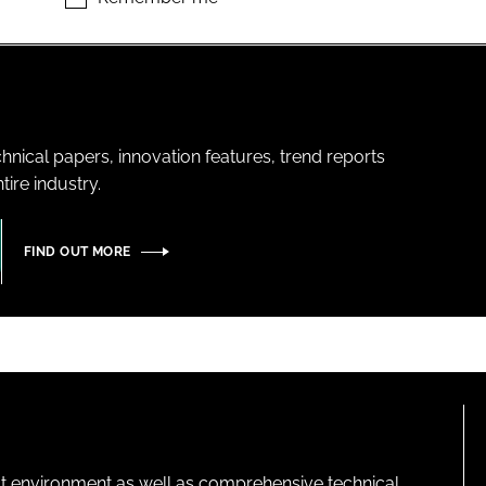
hnical papers, innovation features, trend reports
ire industry.
FIND OUT MORE
lt environment as well as comprehensive technical