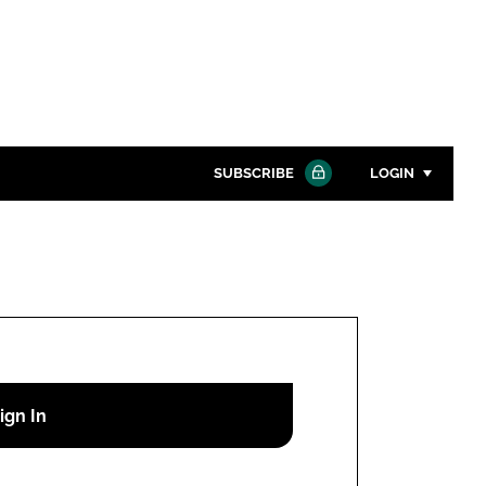
SUBSCRIBE
LOGIN
Password
Close search
Password
Remember me