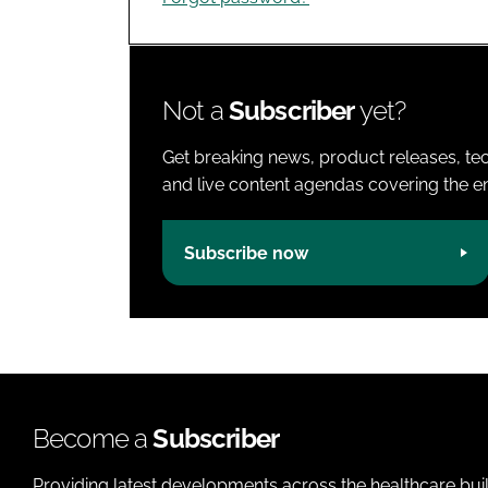
Not a
Subscriber
yet?
Get breaking news, product releases, tec
and live content agendas covering the ent
Subscribe now
Become a
Subscriber
Providing latest developments across the healthcare bui