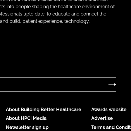
ghts into people shaping the healthcare environment of
rofessionals upto date, to educate and connect the
and build, patient experience, technology,
About Building Better Healthcare
Awards website
About HPCi Media
Advertise
Newsletter sign up
Terms and Condit