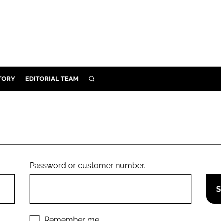
TORY
EDITORIAL TEAM
SEARCH
EALTH
ARE
ILITY
 & FIXTURES
Password or customer number.
N CONTROL
DEVICES
ORY
Remember me