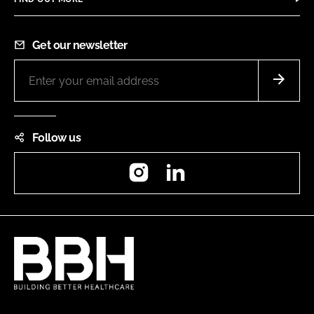
Get our newsletter
Follow us
Instagram
LinkedIn