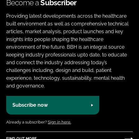
Become a
Subscriber
Providing latest developments across the healthcare
built environment as well as comprehensive technical
articles, market analysis, product launches and key
insights into people shaping the healthcare
environment of the future. BBH is an integral source
keeping industry professionals upto date, to educate
and connect the industry addressing today’s
challenges including, design and build, patient
experience, technology, sustainability, mental health
and governance.
Subscribe now
Already a subscriber?
Sign in here.
FIND OUT MORE