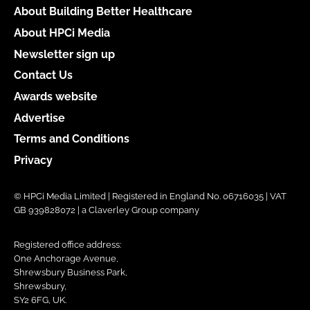
About Building Better Healthcare
About HPCi Media
Newsletter sign up
Contact Us
Awards website
Advertise
Terms and Conditions
Privacy
© HPCi Media Limited | Registered in England No. 06716035 | VAT
GB 939828072 | a Claverley Group company
Registered office address:
One Anchorage Avenue,
Shrewsbury Business Park,
Shrewsbury,
SY2 6FG, UK.