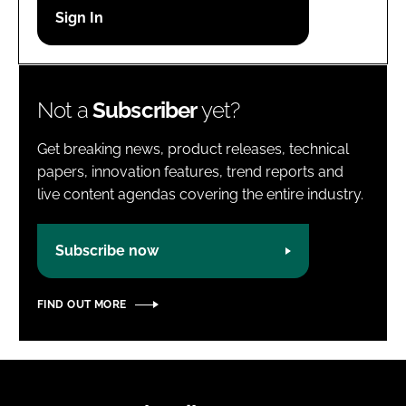
Password
Password
Not a
Subscriber
yet?
Remember me
Get breaking news, product releases, technical
papers, innovation features, trend reports and
live content agendas covering the entire industry.
FORGOT PASSWORD?
Subscribe now
FIND OUT MORE