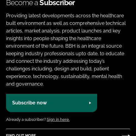
Become a
Subscriber
Providing latest developments across the healthcare
built environment as well as comprehensive technical
articles, market analysis, product launches and key
insights into people shaping the healthcare
environment of the future. BBH is an integral source
keeping industry professionals upto date, to educate
and connect the industry addressing today’s
challenges including, design and build, patient
experience, technology, sustainability, mental health
and governance.
Subscribe now
Already a subscriber?
Sign in here.
FIND OUT MORE