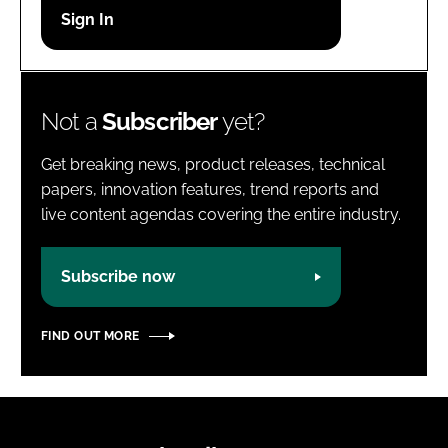
Password
Password
Not a
Subscriber
yet?
Remember me
Get breaking news, product releases, technical
papers, innovation features, trend reports and
live content agendas covering the entire industry.
FORGOT PASSWORD?
Subscribe now
FIND OUT MORE