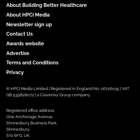
About Building Better Healthcare
About HPCi Media
Newsletter sign up
Contact Us
Awards website
Advertise
Terms and Conditions
Privacy
© HPCi Media Limited | Registered in England No. 06716035 | VAT
GB 939828072 | a Claverley Group company
Registered office address:
One Anchorage Avenue,
Shrewsbury Business Park,
Shrewsbury,
SY2 6FG, UK.