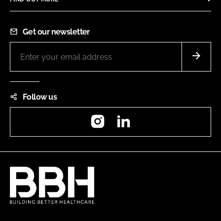
Get our newsletter
Follow us
Instagram
LinkedIn