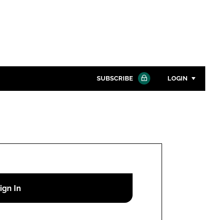
SUBSCRIBE
LOGIN
Password
Close search
Password
Remember me