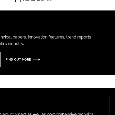
hnical papers, innovation features, trend reports
ire industry.
FIND OUT MORE
lt environment as well as comprehensive technical