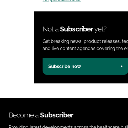
Not a
Subscriber
yet?
Get breaking news, product releases, tec
and live content agendas covering the ent
Subscribe now
Become a
Subscriber
Providing latest developments across the healthcare bui