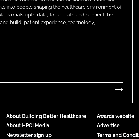
ghts into people shaping the healthcare environment of
rofessionals upto date, to educate and connect the
and build, patient experience, technology,
About Building Better Healthcare
Awards website
About HPCi Media
Advertise
Newsletter sign up
Terms and Condit