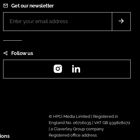
Get our newsletter
Follow us
Instagram
LinkedIn
© HPCi Media Limited | Registered in
England No. 06716035 | VAT GB 939828072
| a Claverley Group company
Registered office address:
ions