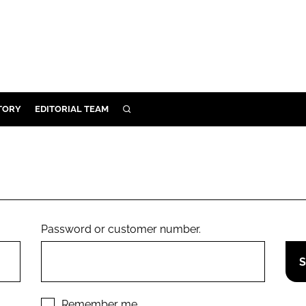
TORY
EDITORIAL TEAM
SEARCH
EALTH
ARE
ILITY
 & FIXTURES
Password or customer number.
N CONTROL
DEVICES
ORY
Remember me