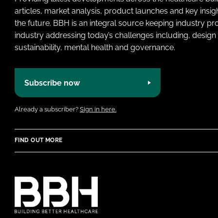
articles, market analysis, product launches and key insi
the future. BBH is an integral source keeping industry p
industry addressing today’s challenges including, design 
sustainability, mental health and governance.
Subscribe now
Already a subscriber?
Sign in here.
FIND OUT MORE