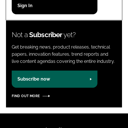
Password
Password
Not a
Subscriber
yet?
Remember me
Get breaking news, product releases, technical
papers, innovation features, trend reports and
live content agendas covering the entire industry.
FORGOT PASSWORD?
Subscribe now
FIND OUT MORE