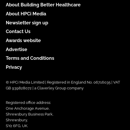
About Building Better Healthcare
About HPCi Media
Newsletter sign up
Contact Us
Awards website
Advertise
Terms and Conditions
Privacy
© HPCi Media Limited | Registered in England No. 06716035 | VAT
GB 939828072 | a Claverley Group company
Registered office address:
One Anchorage Avenue,
Shrewsbury Business Park,
Shrewsbury,
SY2 6FG, UK.