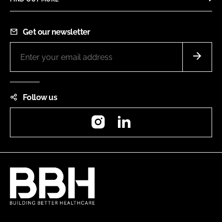
Get our newsletter
Follow us
Instagram
LinkedIn