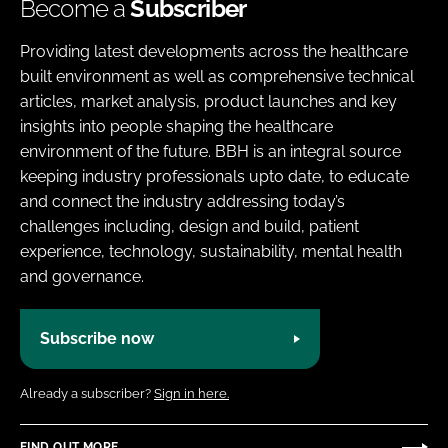
Become a
Subscriber
Providing latest developments across the healthcare
built environment as well as comprehensive technical
articles, market analysis, product launches and key
insights into people shaping the healthcare
environment of the future. BBH is an integral source
keeping industry professionals upto date, to educate
and connect the industry addressing today’s
challenges including, design and build, patient
experience, technology, sustainability, mental health
and governance.
Subscribe now
Already a subscriber?
Sign in here.
FIND OUT MORE