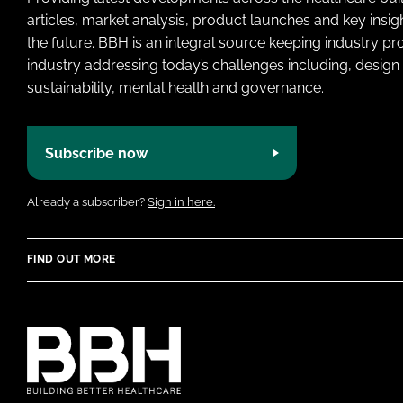
articles, market analysis, product launches and key insi
the future. BBH is an integral source keeping industry p
industry addressing today’s challenges including, design 
sustainability, mental health and governance.
Subscribe now
Already a subscriber?
Sign in here.
FIND OUT MORE