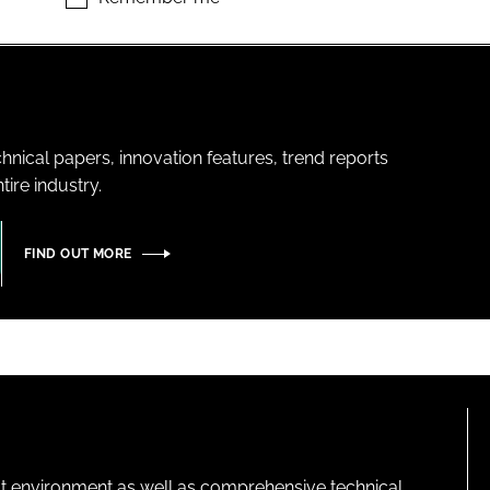
hnical papers, innovation features, trend reports
ire industry.
FIND OUT MORE
lt environment as well as comprehensive technical