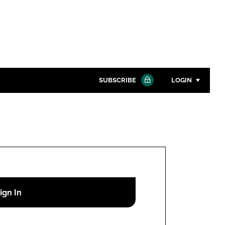
SUBSCRIBE
LOGIN
Password
Close search
Password
Remember me