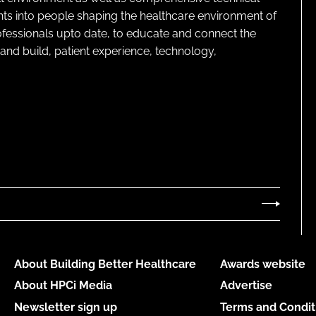
ghts into people shaping the healthcare environment of
rofessionals upto date, to educate and connect the
and build, patient experience, technology,
About Building Better Healthcare
Awards website
About HPCi Media
Advertise
Newsletter sign up
Terms and Condit