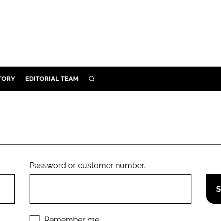
TORY
EDITORIAL TEAM
SEARCH
EALTH
ARE
ILITY
 & FIXTURES
Password or customer number.
N CONTROL
DEVICES
ORY
Remember me