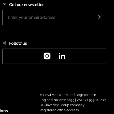
Get our newsletter
Follow us
Instagram
LinkedIn
© HPCi Media Limited | Registered in
England No. 06716035 | VAT GB 939828072
| a Claverley Group company
Registered office address:
ions