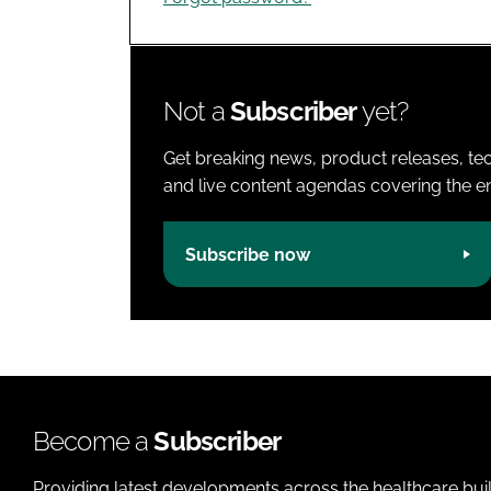
Not a
Subscriber
yet?
Get breaking news, product releases, tec
and live content agendas covering the ent
Subscribe now
Become a
Subscriber
Providing latest developments across the healthcare bui