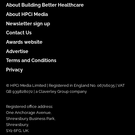
About Building Better Healthcare
About HPCi Media
Newsletter sign up
Contact Us
Awards website
Advertise
Terms and Conditions
Privacy
© HPCi Media Limited | Registered in England No. 06716035 | VAT
GB 939828072 | a Claverley Group company
Registered office address:
One Anchorage Avenue,
Shrewsbury Business Park,
Shrewsbury,
SY2 6FG, UK.