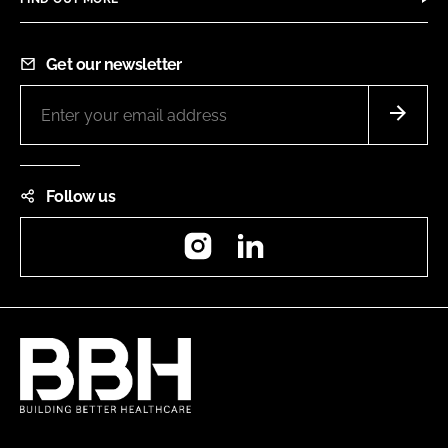
Get our newsletter
Follow us
Instagram
LinkedIn