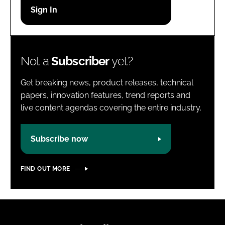
Password
Password
Not a
Subscriber
yet?
Remember me
Get breaking news, product releases, technical
papers, innovation features, trend reports and
live content agendas covering the entire industry.
FORGOT PASSWORD?
Subscribe now
FIND OUT MORE