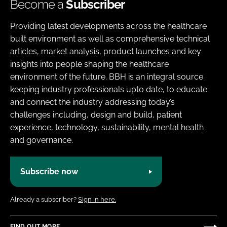
Become a
Subscriber
Providing latest developments across the healthcare
built environment as well as comprehensive technical
articles, market analysis, product launches and key
insights into people shaping the healthcare
environment of the future. BBH is an integral source
keeping industry professionals upto date, to educate
and connect the industry addressing today’s
challenges including, design and build, patient
experience, technology, sustainability, mental health
and governance.
Subscribe now
Already a subscriber?
Sign in here.
FIND OUT MORE