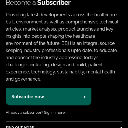
Become a
Subscriber
Providing latest developments across the healthcare
built environment as well as comprehensive technical
articles, market analysis, product launches and key
insights into people shaping the healthcare
environment of the future. BBH is an integral source
keeping industry professionals upto date, to educate
and connect the industry addressing today’s
challenges including, design and build, patient
experience, technology, sustainability, mental health
and governance.
Subscribe now
Already a subscriber?
Sign in here.
FIND OUT MORE