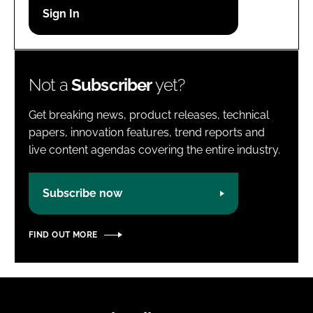
Password
Password
Not a
Subscriber
yet?
Remember me
Get breaking news, product releases, technical
papers, innovation features, trend reports and
live content agendas covering the entire industry.
FORGOT PASSWORD?
Subscribe now
FIND OUT MORE