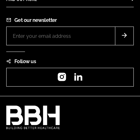
Get our newsletter
Follow us
Instagram
LinkedIn