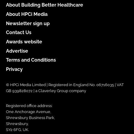
About Building Better Healthcare
About HPCi Media
Newsletter sign up
Contact Us
Awards website
Advertise
Terms and Conditions
Privacy
© HPCi Media Limited | Registered in England No. 06716035 | VAT
GB 939828072 | a Claverley Group company
Registered office address:
One Anchorage Avenue,
Shrewsbury Business Park,
Shrewsbury,
SY2 6FG, UK.