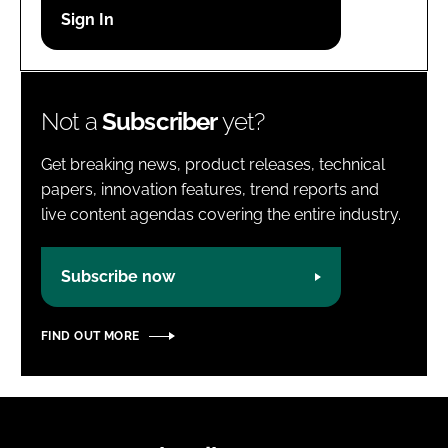
Password
Password
Not a
Subscriber
yet?
Remember me
Get breaking news, product releases, technical
papers, innovation features, trend reports and
live content agendas covering the entire industry.
FORGOT PASSWORD?
Subscribe now
FIND OUT MORE