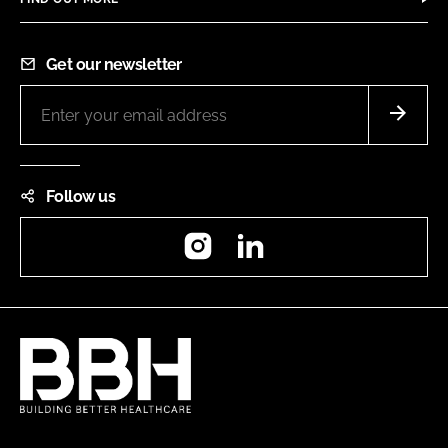
Get our newsletter
Follow us
Instagram
LinkedIn