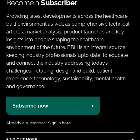
Become a
Subscriber
Providing latest developments across the healthcare
built environment as well as comprehensive technical
articles, market analysis, product launches and key
insights into people shaping the healthcare
environment of the future. BBH is an integral source
keeping industry professionals upto date, to educate
and connect the industry addressing today’s
challenges including, design and build, patient
experience, technology, sustainability, mental health
and governance.
Subscribe now
Already a subscriber?
Sign in here.
FIND OUT MORE