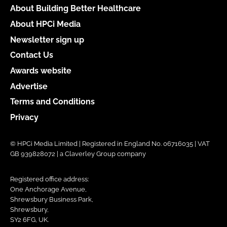
About Building Better Healthcare
About HPCi Media
Newsletter sign up
Contact Us
Awards website
Advertise
Terms and Conditions
Privacy
© HPCi Media Limited | Registered in England No. 06716035 | VAT
GB 939828072 | a Claverley Group company
Registered office address:
One Anchorage Avenue,
Shrewsbury Business Park,
Shrewsbury,
SY2 6FG, UK.