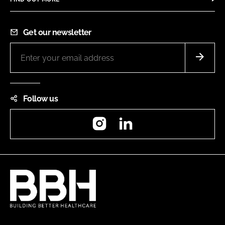
Get our newsletter
Follow us
Instagram
LinkedIn