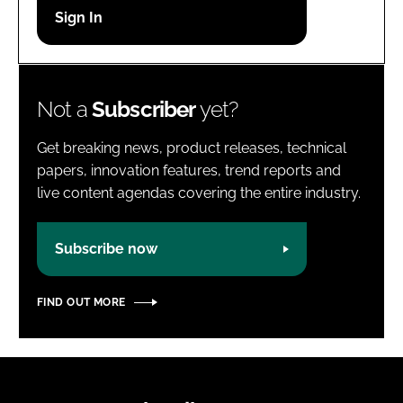
Password
Password
Not a
Subscriber
yet?
Remember me
Get breaking news, product releases, technical
papers, innovation features, trend reports and
live content agendas covering the entire industry.
FORGOT PASSWORD?
Subscribe now
FIND OUT MORE