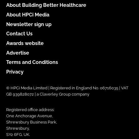
About Building Better Healthcare
About HPCi Media
Newsletter sign up
Contact Us
Awards website
Advertise
Terms and Conditions
Privacy
© HPCi Media Limited | Registered in England No. 06716035 | VAT
GB 939828072 | a Claverley Group company
Registered office address:
One Anchorage Avenue,
Shrewsbury Business Park,
Shrewsbury,
SY2 6FG, UK.