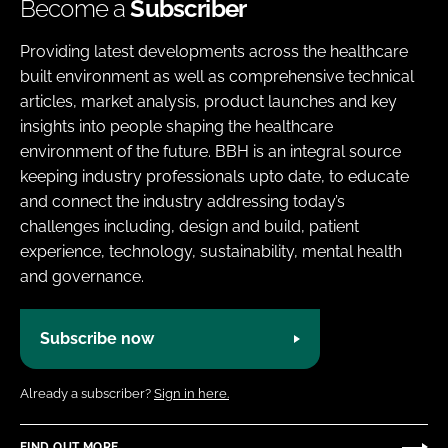
Become a
Subscriber
Providing latest developments across the healthcare
built environment as well as comprehensive technical
articles, market analysis, product launches and key
insights into people shaping the healthcare
environment of the future. BBH is an integral source
keeping industry professionals upto date, to educate
and connect the industry addressing today’s
challenges including, design and build, patient
experience, technology, sustainability, mental health
and governance.
Subscribe now
Already a subscriber?
Sign in here.
FIND OUT MORE