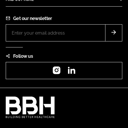
Get our newsletter
Follow us
Instagram
LinkedIn