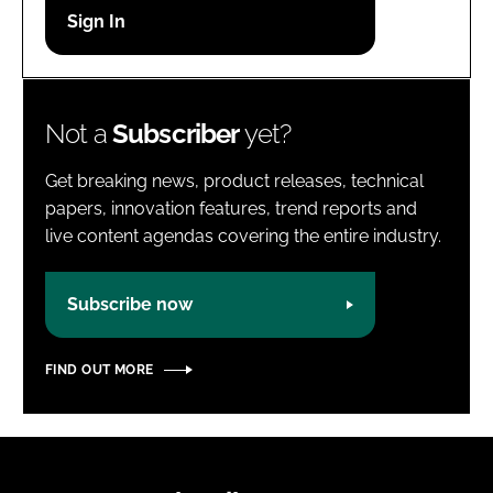
Password
Password
Not a
Subscriber
yet?
Remember me
Get breaking news, product releases, technical
papers, innovation features, trend reports and
live content agendas covering the entire industry.
FORGOT PASSWORD?
Subscribe now
FIND OUT MORE