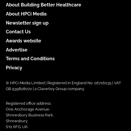
About Building Better Healthcare
About HPCi Media
Newsletter sign up
Contact Us
Awards website
Advertise
Terms and Conditions
Privacy
© HPCi Media Limited | Registered in England No. 06716035 | VAT
GB 939828072 | a Claverley Group company
Registered office address:
One Anchorage Avenue,
Shrewsbury Business Park,
Shrewsbury,
SY2 6FG, UK.