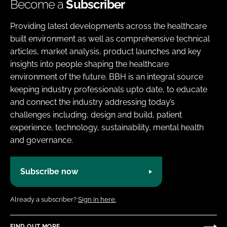
Become a
Subscriber
Providing latest developments across the healthcare
built environment as well as comprehensive technical
articles, market analysis, product launches and key
insights into people shaping the healthcare
environment of the future. BBH is an integral source
keeping industry professionals upto date, to educate
and connect the industry addressing today’s
challenges including, design and build, patient
experience, technology, sustainability, mental health
and governance.
Subscribe now
Already a subscriber?
Sign in here.
FIND OUT MORE