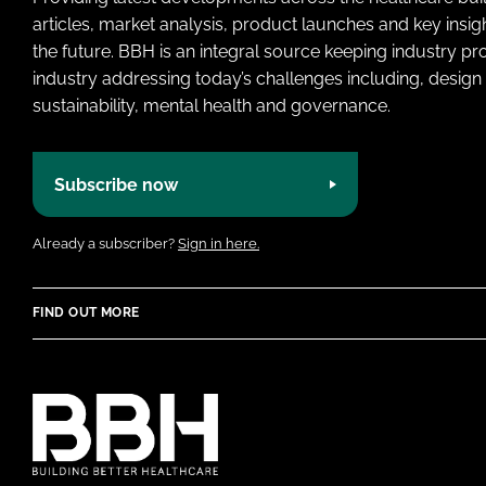
articles, market analysis, product launches and key insi
the future. BBH is an integral source keeping industry p
industry addressing today’s challenges including, design 
sustainability, mental health and governance.
Subscribe now
Already a subscriber?
Sign in here.
FIND OUT MORE