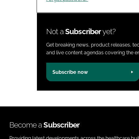
Not a
Subscriber
yet?
Get breaking news, product releases, tec
and live content agendas covering the ent
Subscribe now
Become a
Subscriber
Providing latest developments across the healthcare bui