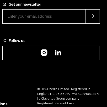
Get our newsletter
Follow us
Instagram
LinkedIn
© HPCi Media Limited | Registered in
England No. 06716035 | VAT GB 939828072
| a Claverley Group company
Registered office address:
ions