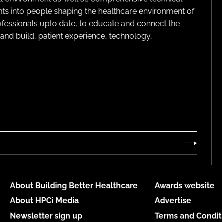
ghts into people shaping the healthcare environment of
rofessionals upto date, to educate and connect the
and build, patient experience, technology,
About Building Better Healthcare
Awards website
About HPCi Media
Advertise
Newsletter sign up
Terms and Condit