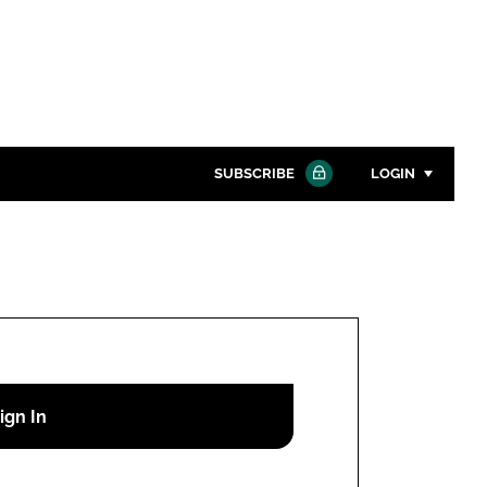
SUBSCRIBE
LOGIN
Password
Close search
Password
Remember me