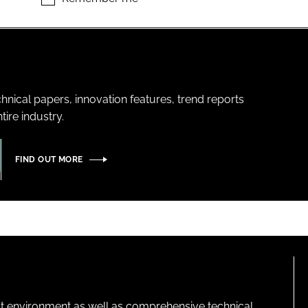
hnical papers, innovation features, trend reports
ire industry.
FIND OUT MORE
lt environment as well as comprehensive technical