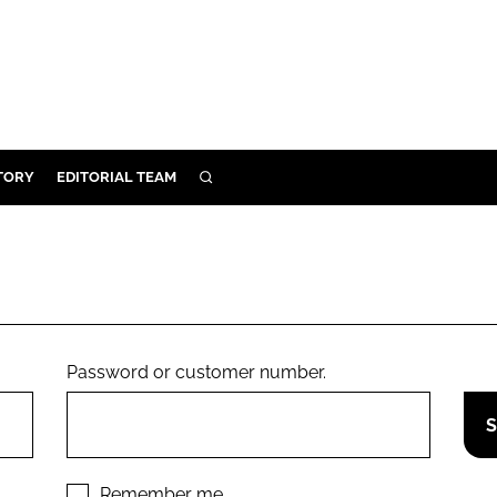
TORY
EDITORIAL TEAM
SEARCH
EALTH
ARE
ILITY
 & FIXTURES
Password or customer number.
N CONTROL
DEVICES
ORY
Remember me