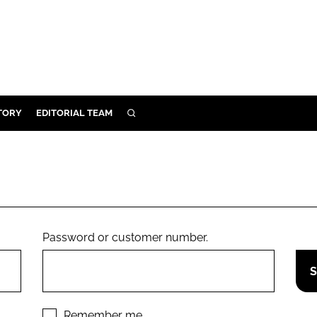
TORY
EDITORIAL TEAM
SEARCH
EALTH
ARE
ILITY
 & FIXTURES
Password or customer number.
N CONTROL
DEVICES
ORY
Remember me