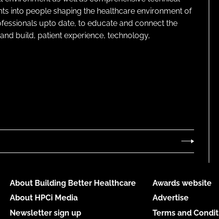
ghts into people shaping the healthcare environment of
rofessionals upto date, to educate and connect the
and build, patient experience, technology,
About Building Better Healthcare
Awards website
About HPCi Media
Advertise
Newsletter sign up
Terms and Condit