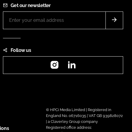
Get our newsletter
Follow us
Instagram
LinkedIn
© HPCi Media Limited | Registered in
England No. 06716035 | VAT GB 939828072
| a Claverley Group company
Registered office address:
ions