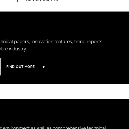
hnical papers, innovation features, trend reports
ire industry.
FIND OUT MORE
lt environment as well as comprehensive technical