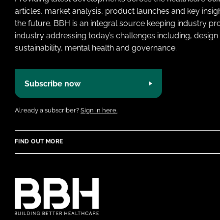
articles, market analysis, product launches and key insi
the future. BBH is an integral source keeping industry p
industry addressing today’s challenges including, design 
sustainability, mental health and governance.
Subscribe now
Already a subscriber?
Sign in here.
FIND OUT MORE