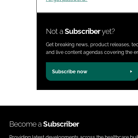
Not a
Subscriber
yet?
Get breaking news, product releases, tec
and live content agendas covering the ent
Subscribe now
Become a
Subscriber
Providing latest developments across the healthcare bui