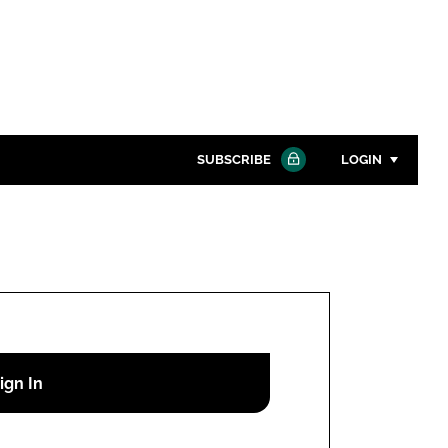
SUBSCRIBE
LOGIN
Password
Close search
Password
Remember me