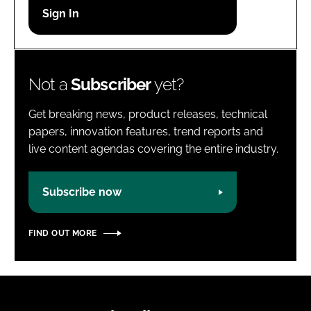
Password
Password
Not a
Subscriber
yet?
Remember me
Get breaking news, product releases, technical
papers, innovation features, trend reports and
live content agendas covering the entire industry.
FORGOT PASSWORD?
Subscribe now
FIND OUT MORE