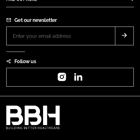
Get our newsletter
Follow us
Instagram
LinkedIn