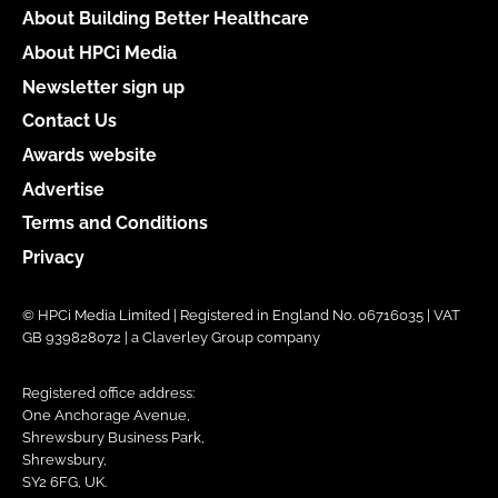
About Building Better Healthcare
About HPCi Media
Newsletter sign up
Contact Us
Awards website
Advertise
Terms and Conditions
Privacy
© HPCi Media Limited | Registered in England No. 06716035 | VAT
GB 939828072 | a Claverley Group company
Registered office address:
One Anchorage Avenue,
Shrewsbury Business Park,
Shrewsbury,
SY2 6FG, UK.