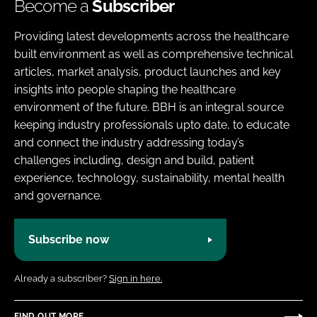
Become a
Subscriber
Providing latest developments across the healthcare
built environment as well as comprehensive technical
articles, market analysis, product launches and key
insights into people shaping the healthcare
environment of the future. BBH is an integral source
keeping industry professionals upto date, to educate
and connect the industry addressing today’s
challenges including, design and build, patient
experience, technology, sustainability, mental health
and governance.
Subscribe now
Already a subscriber?
Sign in here.
FIND OUT MORE