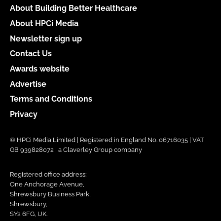
About Building Better Healthcare
About HPCi Media
Newsletter sign up
Contact Us
Awards website
Advertise
Terms and Conditions
Privacy
© HPCi Media Limited | Registered in England No. 06716035 | VAT
GB 939828072 | a Claverley Group company
Registered office address:
One Anchorage Avenue,
Shrewsbury Business Park,
Shrewsbury,
SY2 6FG, UK.