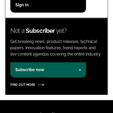
Password
Password
Not a
Subscriber
yet?
Remember me
Get breaking news, product releases, technical
papers, innovation features, trend reports and
live content agendas covering the entire industry.
FORGOT PASSWORD?
Subscribe now
FIND OUT MORE