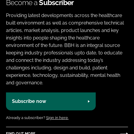
Become a
Subscriber
Providing latest developments across the healthcare
built environment as well as comprehensive technical
articles, market analysis, product launches and key
insights into people shaping the healthcare
environment of the future. BBH is an integral source
keeping industry professionals upto date, to educate
and connect the industry addressing today’s
challenges including, design and build, patient
experience, technology, sustainability, mental health
and governance.
Subscribe now
Already a subscriber?
Sign in here.
FIND OUT MORE