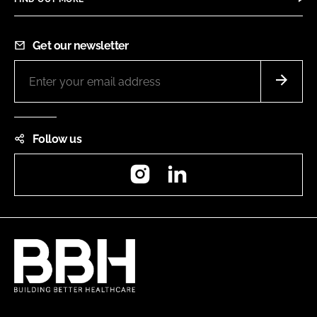
Get our newsletter
Follow us
Instagram
LinkedIn