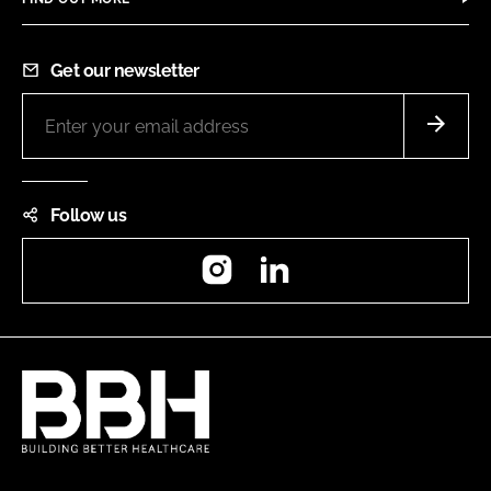
Get our newsletter
Follow us
Instagram
LinkedIn