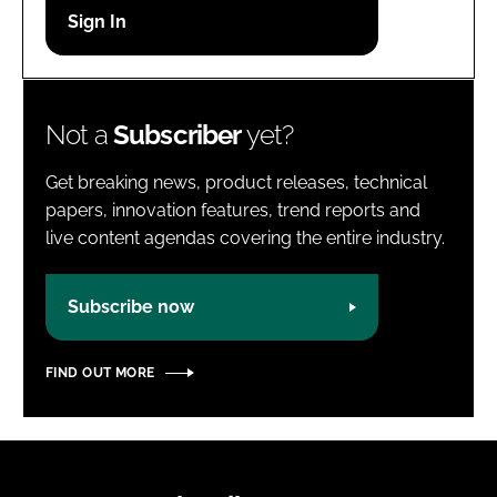
Password
Password
Not a
Subscriber
yet?
Remember me
Get breaking news, product releases, technical
papers, innovation features, trend reports and
live content agendas covering the entire industry.
FORGOT PASSWORD?
Subscribe now
FIND OUT MORE