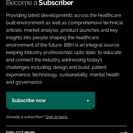
Become a
Subscriber
Providing latest developments across the healthcare
built environment as well as comprehensive technical
articles, market analysis, product launches and key
insights into people shaping the healthcare
environment of the future. BBH is an integral source
keeping industry professionals upto date, to educate
and connect the industry addressing today’s
challenges including, design and build, patient
experience, technology, sustainability, mental health
and governance.
Subscribe now
Already a subscriber?
Sign in here.
FIND OUT MORE