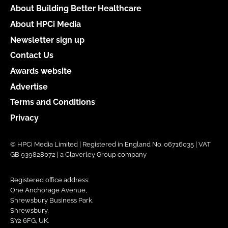
About Building Better Healthcare
About HPCi Media
Newsletter sign up
Contact Us
Awards website
Advertise
Terms and Conditions
Privacy
© HPCi Media Limited | Registered in England No. 06716035 | VAT
GB 939828072 | a Claverley Group company
Registered office address:
One Anchorage Avenue,
Shrewsbury Business Park,
Shrewsbury,
SY2 6FG, UK.