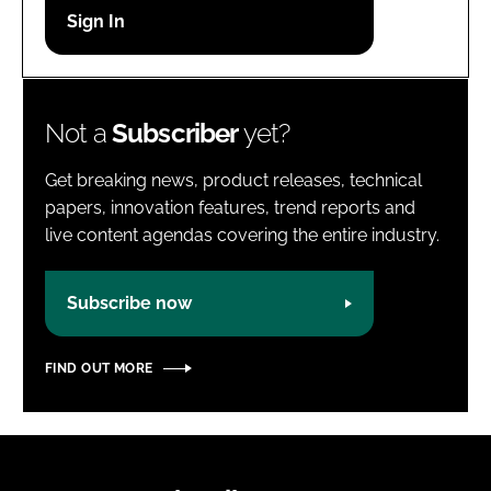
Password
Password
Not a
Subscriber
yet?
Remember me
Get breaking news, product releases, technical
papers, innovation features, trend reports and
live content agendas covering the entire industry.
FORGOT PASSWORD?
Subscribe now
FIND OUT MORE