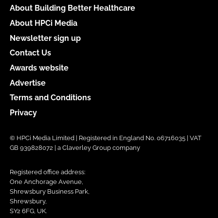
About Building Better Healthcare
About HPCi Media
Newsletter sign up
Contact Us
Awards website
Advertise
Terms and Conditions
Privacy
© HPCi Media Limited | Registered in England No. 06716035 | VAT
GB 939828072 | a Claverley Group company
Registered office address:
One Anchorage Avenue,
Shrewsbury Business Park,
Shrewsbury,
SY2 6FG, UK.