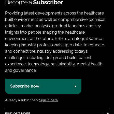
Become a
Subscriber
Providing latest developments across the healthcare
built environment as well as comprehensive technical
articles, market analysis, product launches and key
insights into people shaping the healthcare
environment of the future. BBH is an integral source
keeping industry professionals upto date, to educate
and connect the industry addressing today’s
challenges including, design and build, patient
experience, technology, sustainability, mental health
and governance.
Subscribe now
Already a subscriber?
Sign in here.
FIND OUT MORE