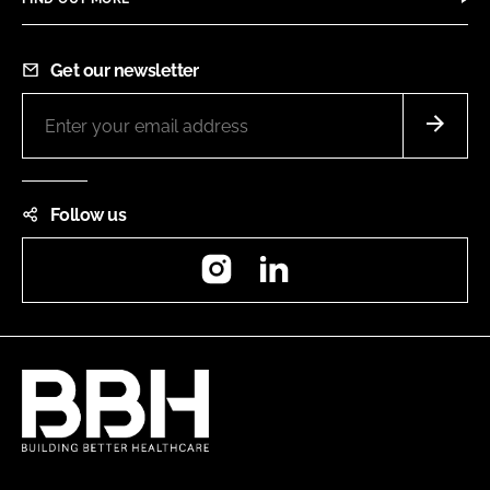
Get our newsletter
Follow us
Instagram
LinkedIn